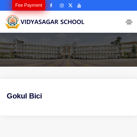
Fee Payment
Gokul Bici
P