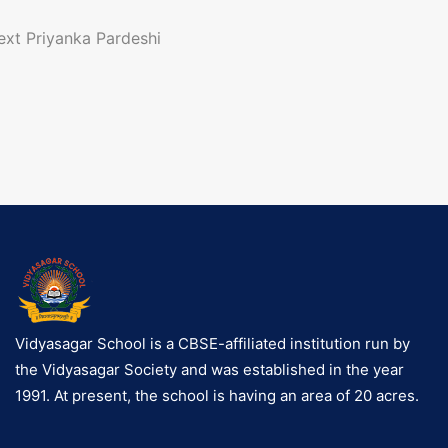
o
ext
Priyanka Pardeshi
n
a
g
a
Vidyasagar School is a CBSE-affiliated institution run by
the Vidyasagar Society and was established in the year
o
1991. At present, the school is having an area of 20 acres.
n