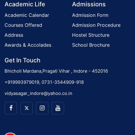
Academic Life
Admissions
Academic Calendar
Admission Form
Courses Offered
Admission Procedure
Address
Hostel Structure
Awards & Accolades
School Brochure
Get In Touch
Bhicholi Mardana,Pragati Vihar , Indore - 452016
+919993979019, 0731-3544909-918
vidyasagar_indore@yahoo.co.in