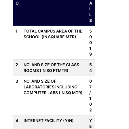
O
A
.
I
L
S
1
TOTAL CAMPUS AREA OF THE
5
SCHOOL (IN SQUARE MTR)
0
0
1
9
2
NO. AND SIZE OF THE CLASS
5
ROOMS (IN SQ FTMTR)
4
3
NO. AND SIZE OF
0
LABORATORIES INCLUDING
7
COMPUTER LABS (IN SQ MTR)
/
1
0
2
4
INTERNET FACILITY (Y/N)
Y
E