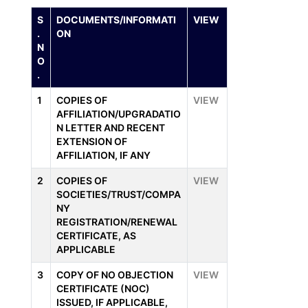
S
DOCUMENTS/INFORMATI
VIEW
.
ON
N
O
.
1
COPIES OF
VIEW
AFFILIATION/UPGRADATIO
N LETTER AND RECENT
EXTENSION OF
AFFILIATION, IF ANY
2
COPIES OF
VIEW
SOCIETIES/TRUST/COMPA
NY
REGISTRATION/RENEWAL
CERTIFICATE, AS
APPLICABLE
3
COPY OF NO OBJECTION
VIEW
CERTIFICATE (NOC)
ISSUED, IF APPLICABLE,