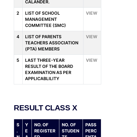
CALANDER.
2
LIST OF SCHOOL
VIEW
MANAGEMENT
COMMITTEE (SMC)
4
LIST OF PARENTS
VIEW
TEACHERS ASSOCIATION
(PTA) MEMBERS
5
LAST THREE-YEAR
VIEW
RESULT OF THE BOARD
EXAMINATION AS PER
APPLICABLILITY
RESULT CLASS X
S
Y
NO. OF
NO. OF
PASS
.
E
REGISTER
STUDEN
PERC
N
A
ED
TS
ENTA