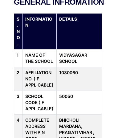
GENERAL INFROMATION
S
INFORMATIO
DETAILS
.
N
N
O
.
1
NAME OF
VIDYASAGAR
THE SCHOOL
SCHOOL
2
AFFILIATION
1030060
NO. (IF
APPLICABLE)
3
SCHOOL
50050
CODE (IF
APPLICABLE)
4
COMPLETE
BHICHOLI
ADDRESS
MARDANA,
WITH PIN
PRAGATI VIHAR ,