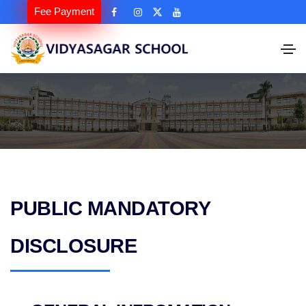
Fee Payment
PUBLIC MANDATORY
DISCLOSURE