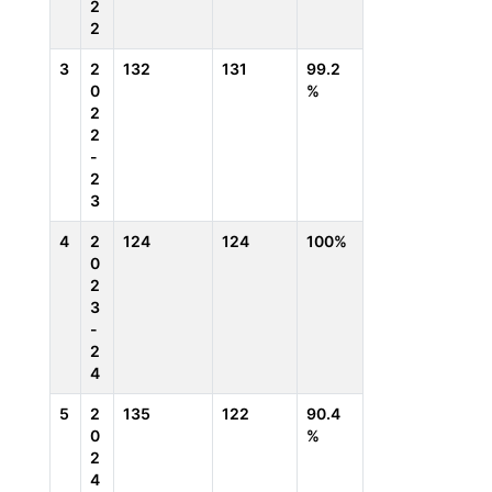
2
2
3
2
132
131
99.2
0
%
2
2
-
2
3
4
2
124
124
100%
0
2
3
-
2
4
5
2
135
122
90.4
0
%
2
4