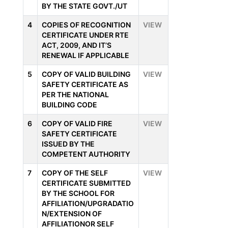
BY THE STATE GOVT./UT
4
COPIES OF RECOGNITION
VIEW
CERTIFICATE UNDER RTE
ACT, 2009, AND IT’S
RENEWAL IF APPLICABLE
5
COPY OF VALID BUILDING
VIEW
SAFETY CERTIFICATE AS
PER THE NATIONAL
BUILDING CODE
6
COPY OF VALID FIRE
VIEW
SAFETY CERTIFICATE
ISSUED BY THE
COMPETENT AUTHORITY
7
COPY OF THE SELF
VIEW
CERTIFICATE SUBMITTED
BY THE SCHOOL FOR
AFFILIATION/UPGRADATIO
N/EXTENSION OF
AFFILIATIONOR SELF