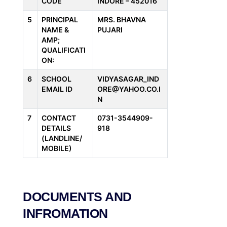
CODE
INDORE – 452016
5
PRINCIPAL
MRS. BHAVNA
NAME &
PUJARI
AMP;
QUALIFICATI
ON:
6
SCHOOL
VIDYASAGAR_IND
EMAIL ID
ORE@YAHOO.CO.I
N
7
CONTACT
0731-3544909-
DETAILS
918
(LANDLINE/
MOBILE)
DOCUMENTS AND
INFROMATION