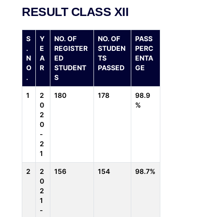
RESULT CLASS XII
S
Y
NO. OF
NO. OF
PASS
.
E
REGISTER
STUDEN
PERC
N
A
ED
TS
ENTA
O
R
STUDENT
PASSED
GE
.
S
1
2
180
178
98.9
0
%
2
0
-
2
1
2
2
156
154
98.7%
0
2
1
-