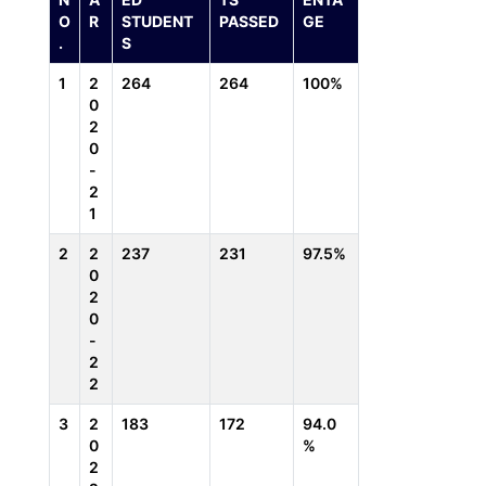
O
R
STUDENT
PASSED
GE
.
S
1
2
264
264
100%
0
2
0
-
2
1
2
2
237
231
97.5%
0
2
0
-
2
2
3
2
183
172
94.0
0
%
2