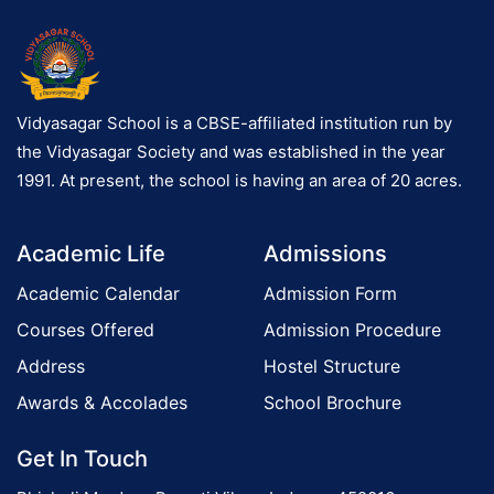
Vidyasagar School is a CBSE-affiliated institution run by
the Vidyasagar Society and was established in the year
1991. At present, the school is having an area of 20 acres.
Academic Life
Admissions
Academic Calendar
Admission Form
Courses Offered
Admission Procedure
Address
Hostel Structure
Awards & Accolades
School Brochure
Get In Touch