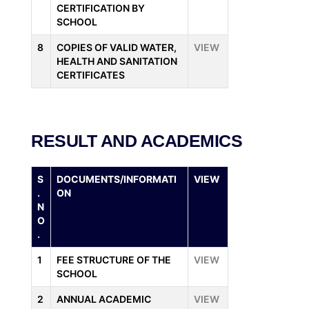
CERTIFICATION BY
SCHOOL
8
COPIES OF VALID WATER,
VIEW
HEALTH AND SANITATION
CERTIFICATES
RESULT AND ACADEMICS
S
DOCUMENTS/INFORMATI
VIEW
.
ON
N
O
.
1
FEE STRUCTURE OF THE
VIEW
SCHOOL
2
ANNUAL ACADEMIC
VIEW