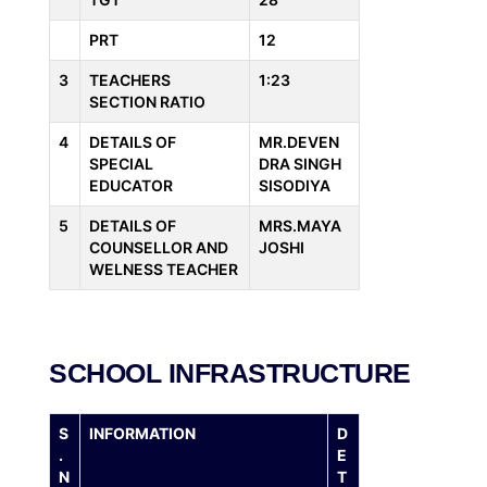
PRT
12
3
TEACHERS
1:23
SECTION RATIO
4
DETAILS OF
MR.DEVEN
SPECIAL
DRA SINGH
EDUCATOR
SISODIYA
5
DETAILS OF
MRS.MAYA
COUNSELLOR AND
JOSHI
WELNESS TEACHER
SCHOOL INFRASTRUCTURE
S
INFORMATION
D
.
E
N
T