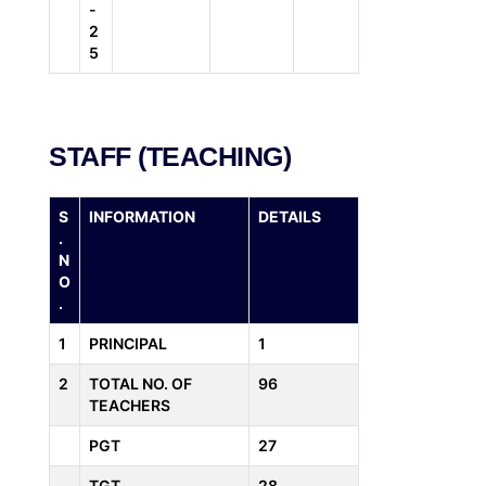
-
2
5
STAFF (TEACHING)
S
INFORMATION
DETAILS
.
N
O
.
1
PRINCIPAL
1
2
TOTAL NO. OF
96
TEACHERS
PGT
27
TGT
28