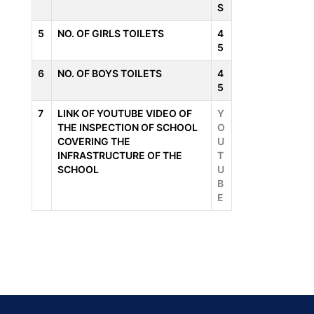
S
5
NO. OF GIRLS TOILETS
4
5
6
NO. OF BOYS TOILETS
4
5
7
LINK OF YOUTUBE VIDEO OF
Y
THE INSPECTION OF SCHOOL
O
COVERING THE
U
INFRASTRUCTURE OF THE
T
SCHOOL
U
B
E