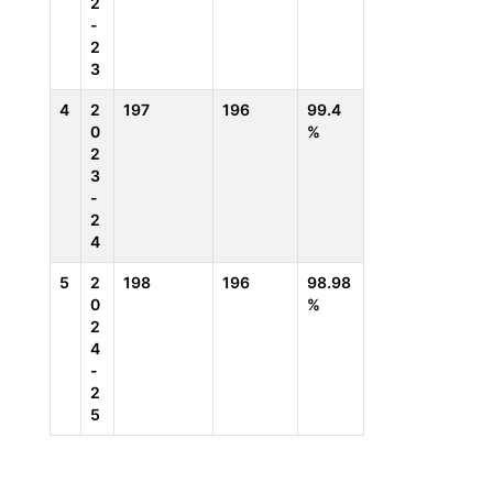
2
-
2
3
4
2
197
196
99.4
0
%
2
3
-
2
4
5
2
198
196
98.98
0
%
2
4
-
2
5