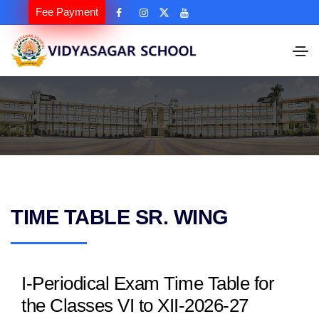
Fee Payment
TIME TABLE SR. WING
I-Periodical Exam Time Table for
the Classes VI to XII-2026-27