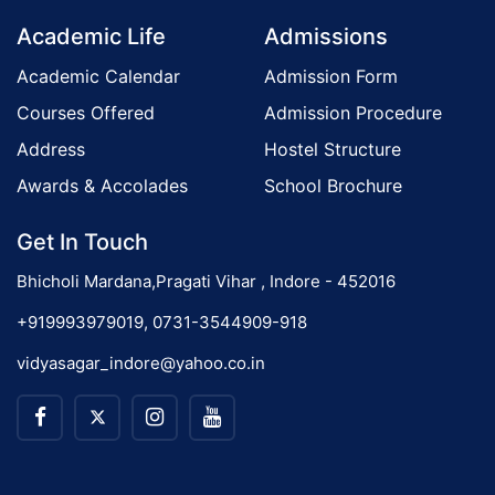
Academic Life
Admissions
Academic Calendar
Admission Form
Courses Offered
Admission Procedure
Address
Hostel Structure
Awards & Accolades
School Brochure
Get In Touch
Bhicholi Mardana,Pragati Vihar , Indore - 452016
+919993979019, 0731-3544909-918
vidyasagar_indore@yahoo.co.in