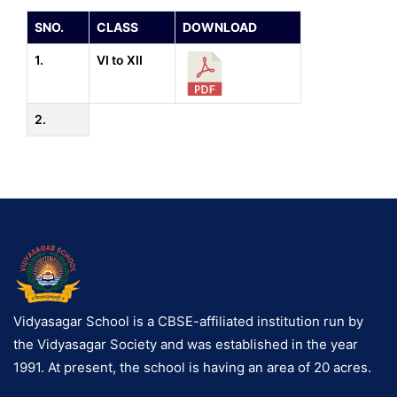
SNO.
CLASS
DOWNLOAD
1.
VI to XII
2.
Vidyasagar School is a CBSE-affiliated institution run by
the Vidyasagar Society and was established in the year
1991. At present, the school is having an area of 20 acres.