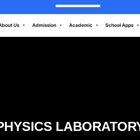
About Us
Admission
Academic
School Apps
PHYSICS LABORATOR