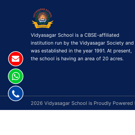
Vidyasagar School is a CBSE-affiliated
institution run by the Vidyasagar Society and
was established in the year 1991. At present,
the school is having an area of 20 acres.
2026 Vidyasagar School is Proudly Powered