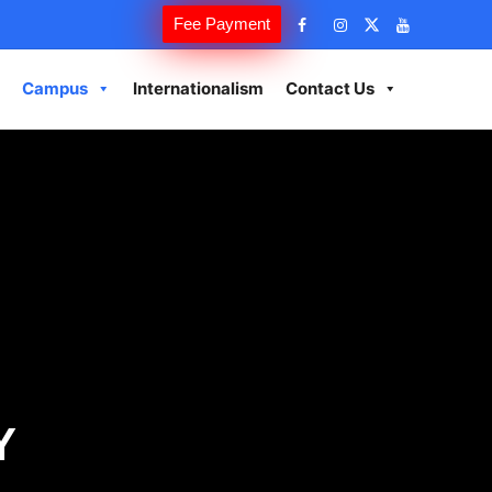
Fee Payment
Campus
Internationalism
Contact Us
Y