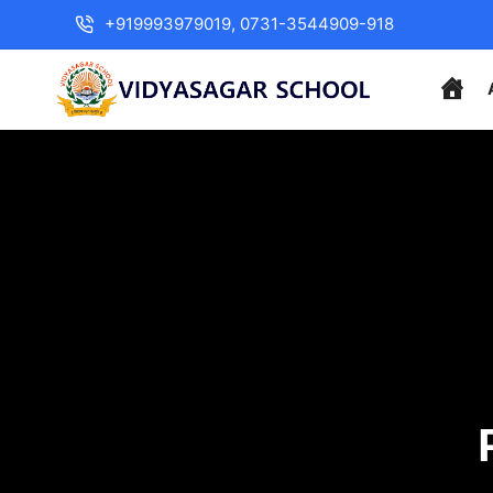
+919993979019, 0731-3544909-918