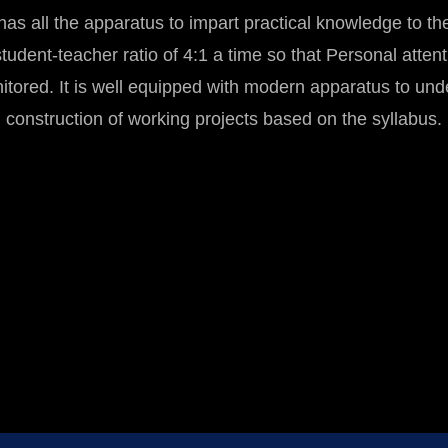
as all the apparatus to impart practical knowledge to the
tudent-teacher ratio of 4:1 a time so that Personal attenti
nitored. It is well equipped with modern apparatus to und
construction of working projects based on the syllabus.