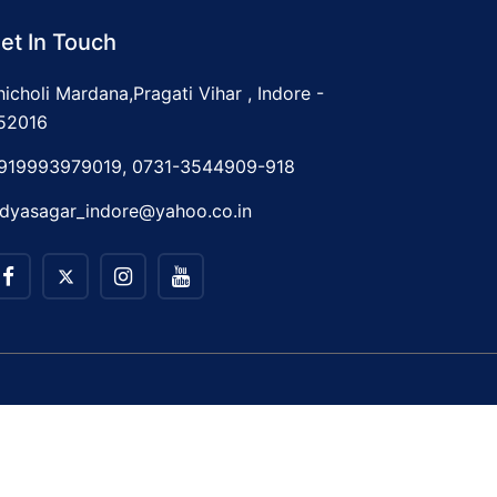
et In Touch
hicholi Mardana,Pragati Vihar , Indore -
52016
919993979019, 0731-3544909-918
idyasagar_indore@yahoo.co.in