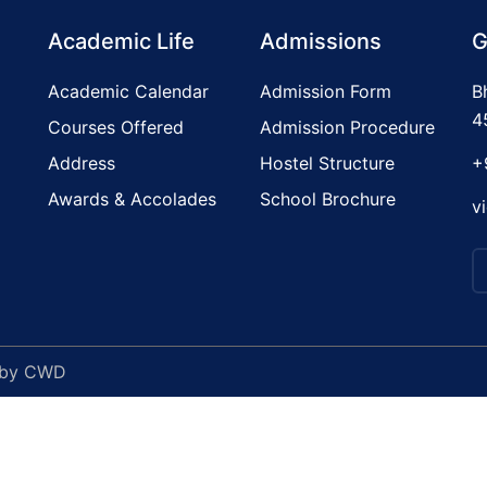
Academic Life
Admissions
G
Academic Calendar
Admission Form
B
4
Courses Offered
Admission Procedure
Address
Hostel Structure
+
Awards & Accolades
School Brochure
v
 by
CWD