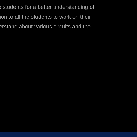
 students for a better understanding of
on to all the students to work on their
erstand about various circuits and the