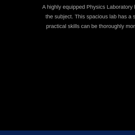
A highly equipped Physics Laboratory h
the subject. This spacious lab has a s
practical skills can be thoroughly mo