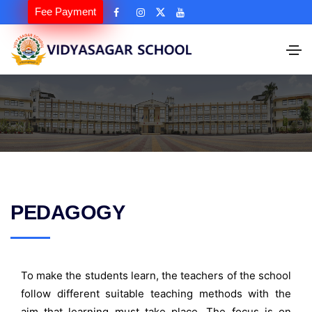
Fee Payment
PEDAGOGY
To make the students learn, the teachers of the school
follow different suitable teaching methods with the
aim that learning must take place. The focus is on