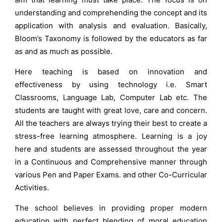
understanding and comprehending the concept and its
application with analysis and evaluation. Basically,
Bloom’s Taxonomy is followed by the educators as far
as and as much as possible.
Here teaching is based on innovation and
effectiveness by using technology i.e. Smart
Classrooms, Language Lab, Computer Lab etc. The
students are taught with great love, care and concern.
All the teachers are always trying their best to create a
stress-free learning atmosphere. Learning is a joy
here and students are assessed throughout the year
in a Continuous and Comprehensive manner through
various Pen and Paper Exams. and other Co-Curricular
Activities.
The school believes in providing proper modern
education with perfect blending of moral education