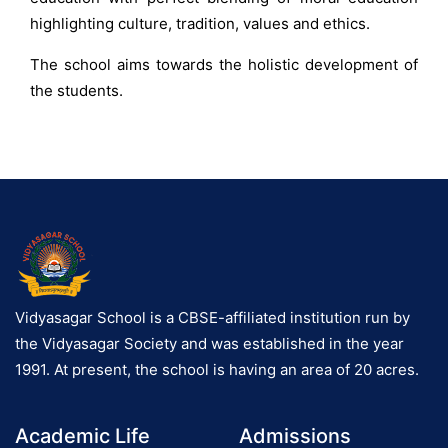
highlighting culture, tradition, values and ethics.
The school aims towards the holistic development of
the students.
Vidyasagar School is a CBSE-affiliated institution run by
the Vidyasagar Society and was established in the year
1991. At present, the school is having an area of 20 acres.
Academic Life
Admissions