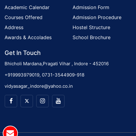
Academic Calendar
Admission Form
Courses Offered
Admission Procedure
Address
Hostel Structure
Awards & Accolades
School Brochure
Get In Touch
Bhicholi Mardana,Pragati Vihar , Indore - 452016
+919993979019, 0731-3544909-918
vidyasagar_indore@yahoo.co.in