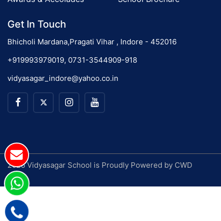
Get In Touch
Bhicholi Mardana,Pragati Vihar , Indore - 452016
+919993979019, 0731-3544909-918
vidyasagar_indore@yahoo.co.in
2026 Vidyasagar School is Proudly Powered by
CWD