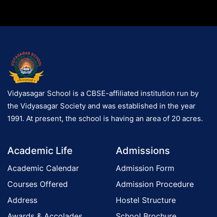
Vidyasagar School is a CBSE-affiliated institution run by
the Vidyasagar Society and was established in the year
1991. At present, the school is having an area of 20 acres.
Academic Life
Admissions
Academic Calendar
Admission Form
Courses Offered
Admission Procedure
Address
Hostel Structure
Awards & Accolades
School Brochure