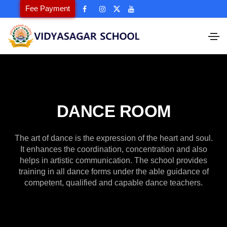
Fee Payment
DANCE ROOM
The art of dance is the expression of the heart and soul.
It enhances the coordination, concentration and also
helps in artistic communication. The school provides
training in all dance forms under the able guidance of
competent, qualified and capable dance teachers.