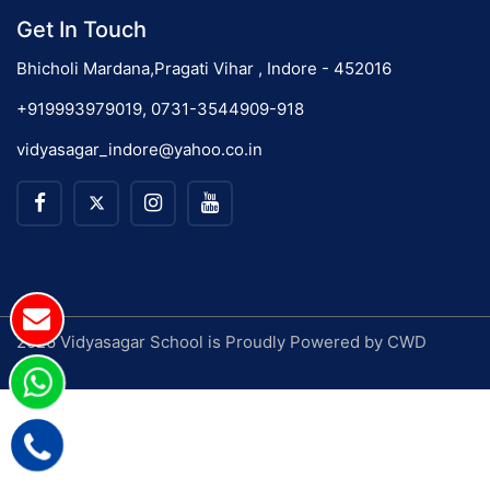
Get In Touch
Bhicholi Mardana,Pragati Vihar , Indore - 452016
+919993979019, 0731-3544909-918
vidyasagar_indore@yahoo.co.in
2026 Vidyasagar School is Proudly Powered by
CWD