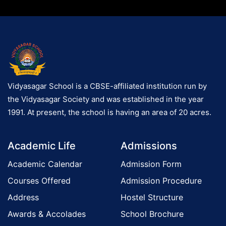
Vidyasagar School is a CBSE-affiliated institution run by
the Vidyasagar Society and was established in the year
1991. At present, the school is having an area of 20 acres.
Academic Life
Admissions
Academic Calendar
Admission Form
Courses Offered
Admission Procedure
Address
Hostel Structure
Awards & Accolades
School Brochure