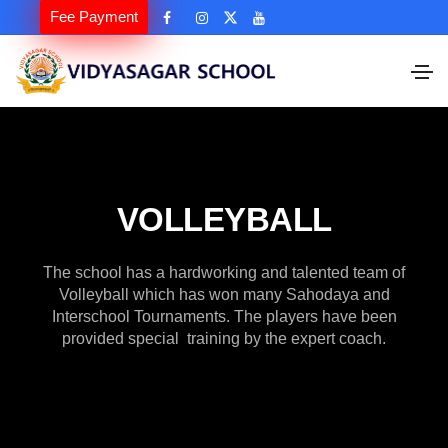
Fee Payment
VOLLEYBALL
The school has a hardworking and talented team of
Volleyball which has won many Sahodaya and
Interschool Tournaments. The players have been
provided special training by the expert coach.