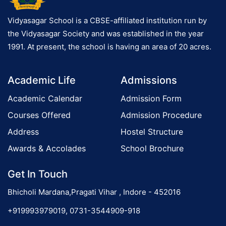
Vidyasagar School is a CBSE-affiliated institution run by
the Vidyasagar Society and was established in the year
1991. At present, the school is having an area of 20 acres.
Academic Life
Admissions
Academic Calendar
Admission Form
Courses Offered
Admission Procedure
Address
Hostel Structure
Awards & Accolades
School Brochure
Get In Touch
Bhicholi Mardana,Pragati Vihar , Indore - 452016
+919993979019, 0731-3544909-918