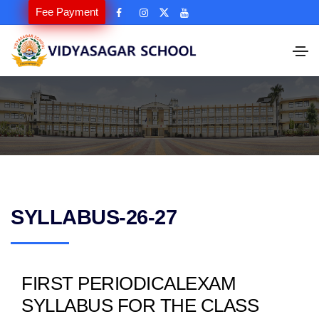
Fee Payment
SYLLABUS-26-27
FIRST PERIODICALEXAM
SYLLABUS FOR THE CLASS