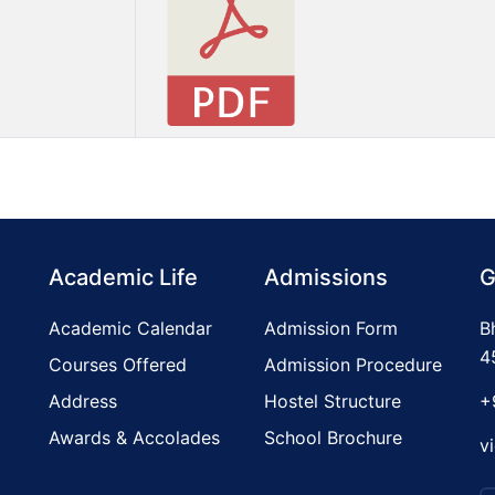
Academic Life
Admissions
G
Academic Calendar
Admission Form
B
4
Courses Offered
Admission Procedure
Address
Hostel Structure
+
Awards & Accolades
School Brochure
v