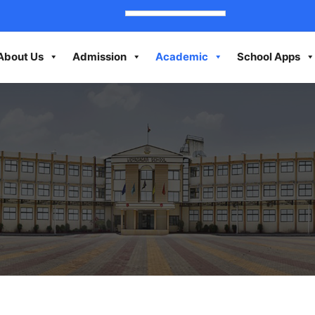
About Us
Admission
Academic
School Apps