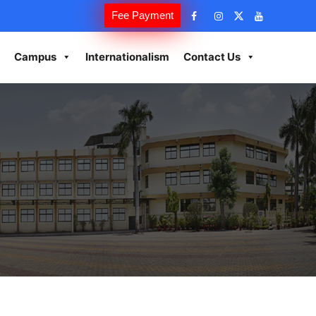
Fee Payment
Campus
Internationalism
Contact Us