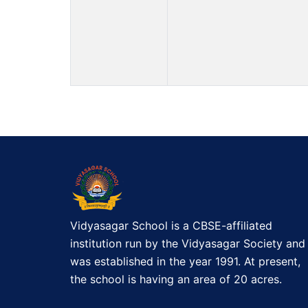
Vidyasagar School is a CBSE-affiliated
institution run by the Vidyasagar Society and
was established in the year 1991. At present,
the school is having an area of 20 acres.