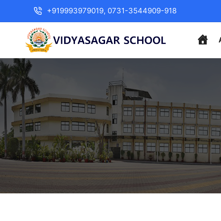
+919993979019, 0731-3544909-918