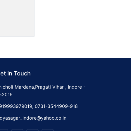
et In Touch
hicholi Mardana,Pragati Vihar , Indore -
52016
919993979019, 0731-3544909-918
idyasagar_indore@yahoo.co.in