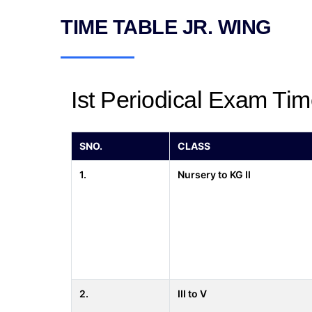
TIME TABLE JR. WING
Ist Periodical Exam Tim
SNO.
CLASS
1.
Nursery to KG II
2.
III to V