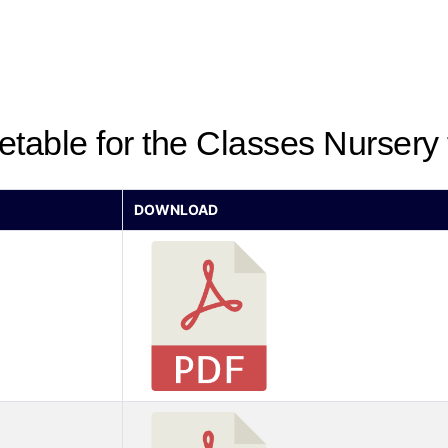
etable for the Classes Nursery
DOWNLOAD