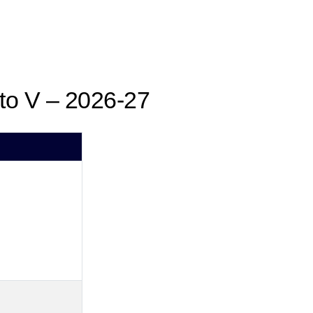
 to V – 2026-27