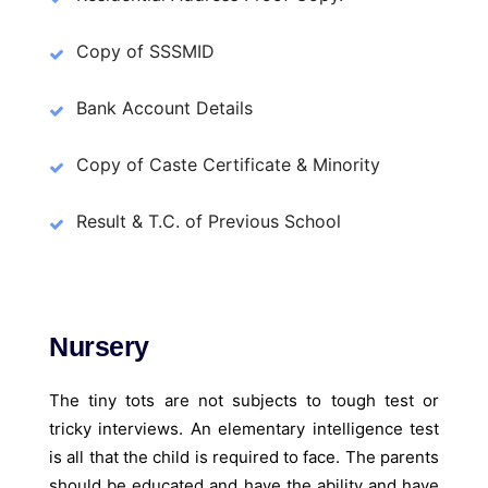
Copy of SSSMID
Bank Account Details
Copy of Caste Certificate & Minority
Result & T.C. of Previous School
Nursery
The tiny tots are not subjects to tough test or
tricky interviews. An elementary intelligence test
is all that the child is required to face. The parents
should be educated and have the ability and have