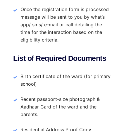
Once the registration form is processed
message will be sent to you by what’s
app/ sms/ e-mail or call detailing the
time for the interaction based on the
eligibility criteria.
List of Required Documents
Birth certificate of the ward (for primary
school)
Recent passport-size photograph &
Aadhaar Card of the ward and the
parents.
Residential Address Proof Copy.