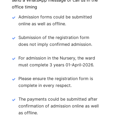
send a WhatsApp message or call us in the
office timing
Admission forms could be submitted
online as well as offline.
Submission of the registration form
does not imply confirmed admission.
For admission in the Nursery, the ward
must complete 3 years 01-April-2026.
Please ensure the registration form is
complete in every respect.
The payments could be submitted after
confirmation of admission online as well
as offline.