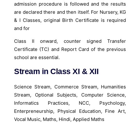
admission procedure is followed and the results
are declared there and then itself. For Nursery, KG
& I Classes, original Birth Certificate is required
and for
Class II onward, counter signed Transfer
Certificate (TC) and Report Card of the previous
school are essential.
Stream in Class XI & XII
Science Stream, Commerce Stream, Humanities
Stream, Optional Subjects, Computer Science,
Informatics Practices, NCC, Psychology,
Enterpreneurship, Physical Education, Fine Art,
Vocal Music, Maths, Hindi, Applied Maths