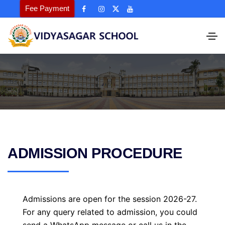
Fee Payment
ADMISSION PROCEDURE
Admissions are open for the session 2026-27.
For any query related to admission, you could