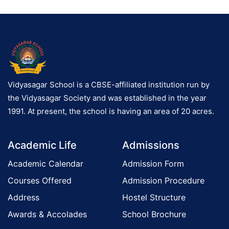
Vidyasagar School is a CBSE-affiliated institution run by
the Vidyasagar Society and was established in the year
1991. At present, the school is having an area of 20 acres.
Academic Life
Admissions
Academic Calendar
Admission Form
Courses Offered
Admission Procedure
Address
Hostel Structure
Awards & Accolades
School Brochure