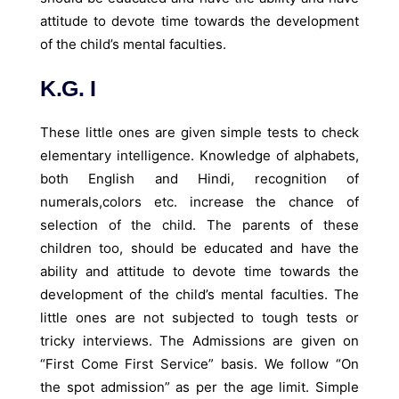
attitude to devote time towards the development
of the child’s mental faculties.
K.G. I
These little ones are given simple tests to check
elementary intelligence. Knowledge of alphabets,
both English and Hindi, recognition of
numerals,colors etc. increase the chance of
selection of the child. The parents of these
children too, should be educated and have the
ability and attitude to devote time towards the
development of the child’s mental faculties. The
little ones are not subjected to tough tests or
tricky interviews. The Admissions are given on
“First Come First Service” basis. We follow “On
the spot admission” as per the age limit. Simple