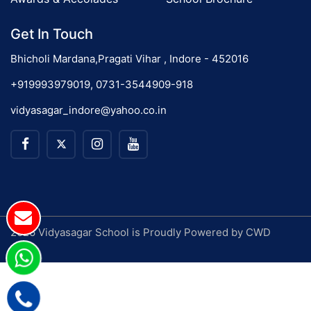
Get In Touch
Bhicholi Mardana,Pragati Vihar , Indore - 452016
+919993979019, 0731-3544909-918
vidyasagar_indore@yahoo.co.in
2026 Vidyasagar School is Proudly Powered by
CWD