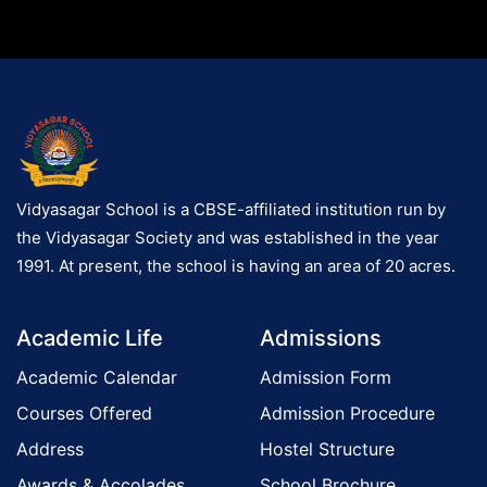
Vidyasagar School is a CBSE-affiliated institution run by
the Vidyasagar Society and was established in the year
1991. At present, the school is having an area of 20 acres.
Academic Life
Admissions
Academic Calendar
Admission Form
Courses Offered
Admission Procedure
Address
Hostel Structure
Awards & Accolades
School Brochure