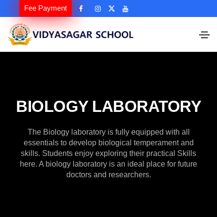
Fee Payment
BIOLOGY LABORATORY
The Biology laboratory is fully equipped with all
essentials to develop biological temperament and
skills. Students enjoy exploring their practical Skills
here. A biology laboratory is an ideal place for future
doctors and researchers.