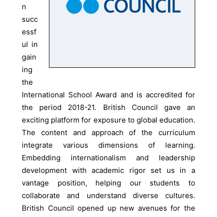
n
succ
essf
ul in
gain
ing
the
International School Award and is accredited for
the period 2018-21. British Council gave an
exciting platform for exposure to global education.
The content and approach of the curriculum
integrate various dimensions of learning.
Embedding internationalism and leadership
development with academic rigor set us in a
vantage position, helping our students to
collaborate and understand diverse cultures.
British Council opened up new avenues for the