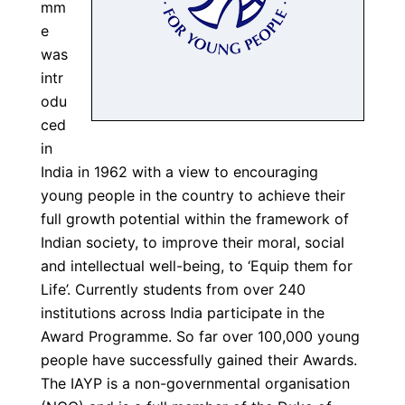
mm
e
was
intr
odu
ced
in
India in 1962 with a view to encouraging
young people in the country to achieve their
full growth potential within the framework of
Indian society, to improve their moral, social
and intellectual well-being, to ‘Equip them for
Life’. Currently students from over 240
institutions across India participate in the
Award Programme. So far over 100,000 young
people have successfully gained their Awards.
The IAYP is a non-governmental organisation