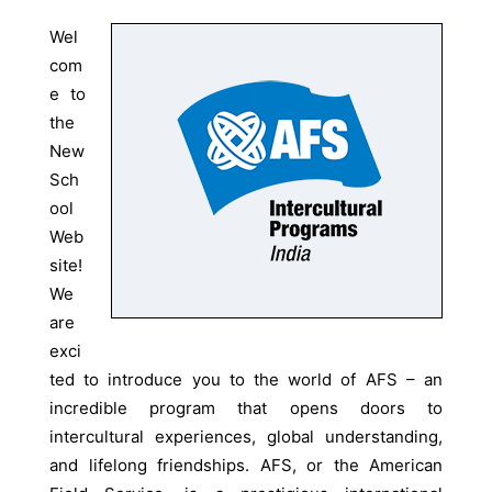
Wel
com
e to
the
New
Sch
ool
Web
site!
We
are
exci
ted to introduce you to the world of AFS – an
incredible program that opens doors to
intercultural experiences, global understanding,
and lifelong friendships. AFS, or the American