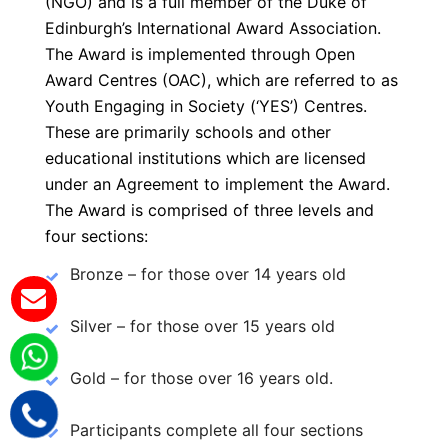
(NGO) and is a full member of the Duke of
Edinburgh’s International Award Association.
The Award is implemented through Open
Award Centres (OAC), which are referred to as
Youth Engaging in Society (‘YES’) Centres.
These are primarily schools and other
educational institutions which are licensed
under an Agreement to implement the Award.
The Award is comprised of three levels and
four sections:
Bronze – for those over 14 years old
Silver – for those over 15 years old
Gold – for those over 16 years old.
Participants complete all four sections