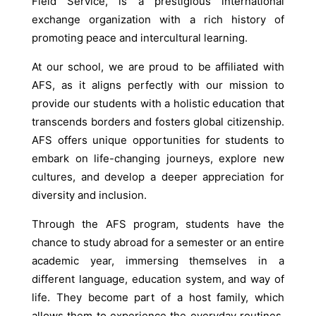
Field Service, is a prestigious international
exchange organization with a rich history of
promoting peace and intercultural learning.
At our school, we are proud to be affiliated with
AFS, as it aligns perfectly with our mission to
provide our students with a holistic education that
transcends borders and fosters global citizenship.
AFS offers unique opportunities for students to
embark on life-changing journeys, explore new
cultures, and develop a deeper appreciation for
diversity and inclusion.
Through the AFS program, students have the
chance to study abroad for a semester or an entire
academic year, immersing themselves in a
different language, education system, and way of
life. They become part of a host family, which
allows them to experience the everyday routines,