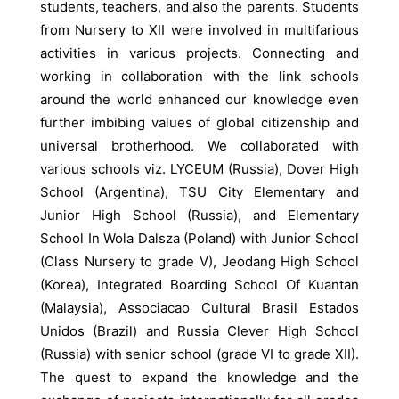
students, teachers, and also the parents. Students
from Nursery to XII were involved in multifarious
activities in various projects. Connecting and
working in collaboration with the link schools
around the world enhanced our knowledge even
further imbibing values of global citizenship and
universal brotherhood. We collaborated with
various schools viz. LYCEUM (Russia), Dover High
School (Argentina), TSU City Elementary and
Junior High School (Russia), and Elementary
School In Wola Dalsza (Poland) with Junior School
(Class Nursery to grade V), Jeodang High School
(Korea), Integrated Boarding School Of Kuantan
(Malaysia), Associacao Cultural Brasil Estados
Unidos (Brazil) and Russia Clever High School
(Russia) with senior school (grade VI to grade XII).
The quest to expand the knowledge and the