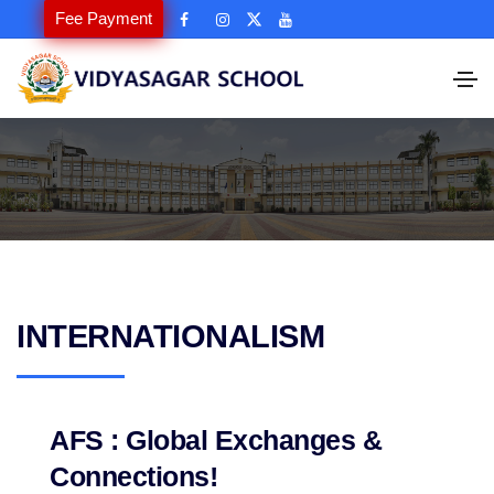
Fee Payment
INTERNATIONALISM
AFS : Global Exchanges &
Connections!