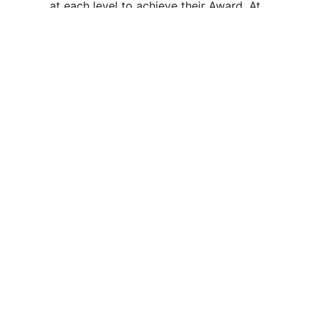
at each level to achieve their Award. At
Gold level, participants also complete a
residential project.
Vidyasagar School is a CBSE-affiliated institution run by
the Vidyasagar Society and was established in the year
1991. At present, the school is having an area of 20 acres.
Academic Life
Admissions
Academic Calendar
Admission Form