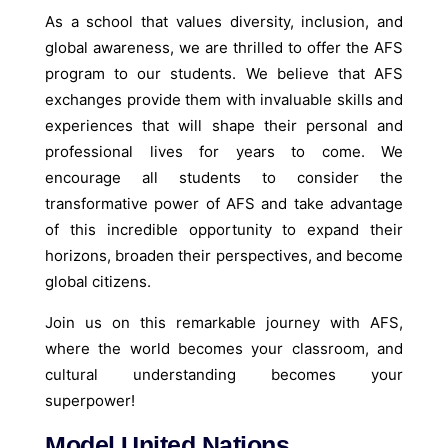
As a school that values diversity, inclusion, and
global awareness, we are thrilled to offer the AFS
program to our students. We believe that AFS
exchanges provide them with invaluable skills and
experiences that will shape their personal and
professional lives for years to come. We
encourage all students to consider the
transformative power of AFS and take advantage
of this incredible opportunity to expand their
horizons, broaden their perspectives, and become
global citizens.
Join us on this remarkable journey with AFS,
where the world becomes your classroom, and
cultural understanding becomes your
superpower!
Model United Nations