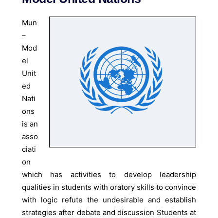
Mun
–
Mod
el
Unit
ed
Nati
ons
is an
asso
ciati
on
which has activities to develop leadership
qualities in students with oratory skills to convince
with logic refute the undesirable and establish
strategies after debate and discussion Students at