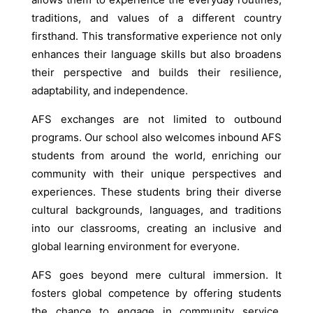
traditions, and values of a different country
firsthand. This transformative experience not only
enhances their language skills but also broadens
their perspective and builds their resilience,
adaptability, and independence.
AFS exchanges are not limited to outbound
programs. Our school also welcomes inbound AFS
students from around the world, enriching our
community with their unique perspectives and
experiences. These students bring their diverse
cultural backgrounds, languages, and traditions
into our classrooms, creating an inclusive and
global learning environment for everyone.
AFS goes beyond mere cultural immersion. It
fosters global competence by offering students
the chance to engage in community service,