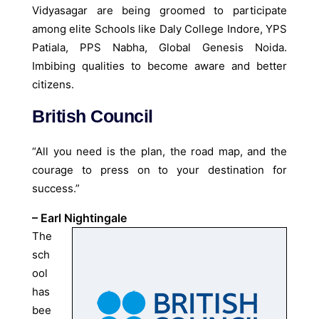
Vidyasagar are being groomed to participate
among elite Schools like Daly College Indore, YPS
Patiala, PPS Nabha, Global Genesis Noida.
Imbibing qualities to become aware and better
citizens.
British Council
“All you need is the plan, the road map, and the
courage to press on to your destination for
success.”
– Earl Nightingale
The
sch
ool
has
bee