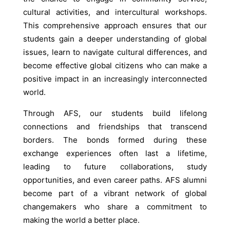
cultural activities, and intercultural workshops.
This comprehensive approach ensures that our
students gain a deeper understanding of global
issues, learn to navigate cultural differences, and
become effective global citizens who can make a
positive impact in an increasingly interconnected
world.
Through AFS, our students build lifelong
connections and friendships that transcend
borders. The bonds formed during these
exchange experiences often last a lifetime,
leading to future collaborations, study
opportunities, and even career paths. AFS alumni
become part of a vibrant network of global
changemakers who share a commitment to
making the world a better place.