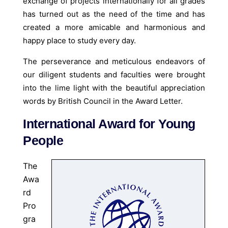
exchange of projects internationally for all grades
has turned out as the need of the time and has
created a more amicable and harmonious and
happy place to study every day.
The perseverance and meticulous endeavors of
our diligent students and faculties were brought
into the lime light with the beautiful appreciation
words by British Council in the Award Letter.
International Award for Young
People
The
Awa
rd
Pro
gra