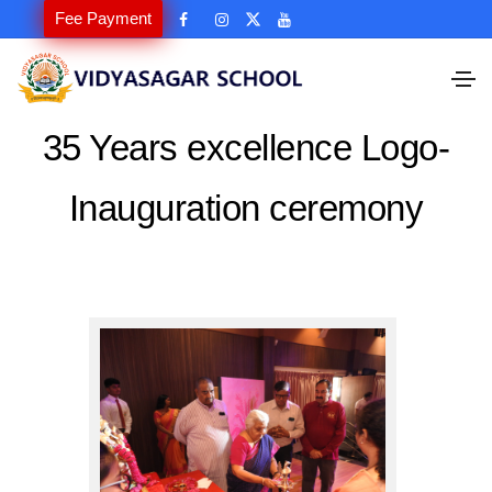
Fee Payment
35 Years excellence Logo-
Inauguration ceremony