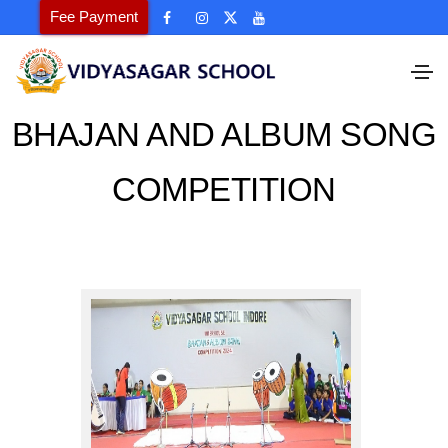
Fee Payment
BHAJAN AND ALBUM SONG
COMPETITION