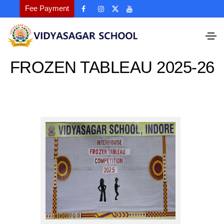
Fee Payment
FROZEN TABLEAU 2025-26