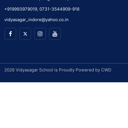
+919993979019, 0731-3544909-918
vidyasagar_indore@yahoo.co.in
2026 Vidyasagar School is Proudly Powered by
CWD