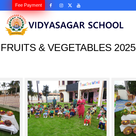
Fee Payment
FRUITS & VEGETABLES 2025