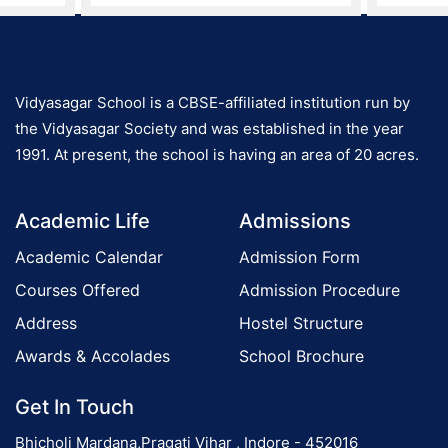
Vidyasagar School is a CBSE-affiliated institution run by
the Vidyasagar Society and was established in the year
1991. At present, the school is having an area of 20 acres.
Academic Life
Admissions
Academic Calendar
Admission Form
Courses Offered
Admission Procedure
Address
Hostel Structure
Awards & Accolades
School Brochure
Get In Touch
Bhicholi Mardana,Pragati Vihar , Indore - 452016