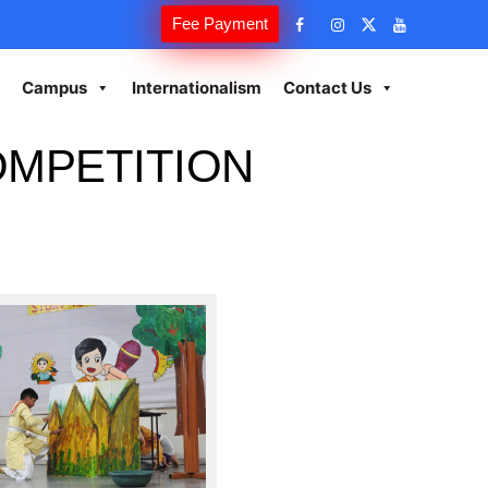
Fee Payment
Campus
Internationalism
Contact Us
OMPETITION