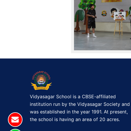
Vidyasagar School is a CBSE-affiliated
institution run by the Vidyasagar Society and
was established in the year 1991. At present,
the school is having an area of 20 acres.