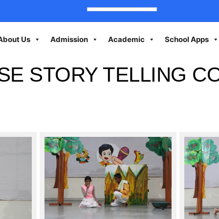
About Us
Admission
Academic
School Apps
SE STORY TELLING C