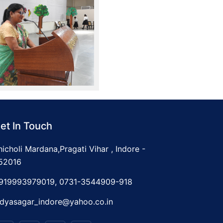
et In Touch
hicholi Mardana,Pragati Vihar , Indore -
52016
919993979019, 0731-3544909-918
idyasagar_indore@yahoo.co.in