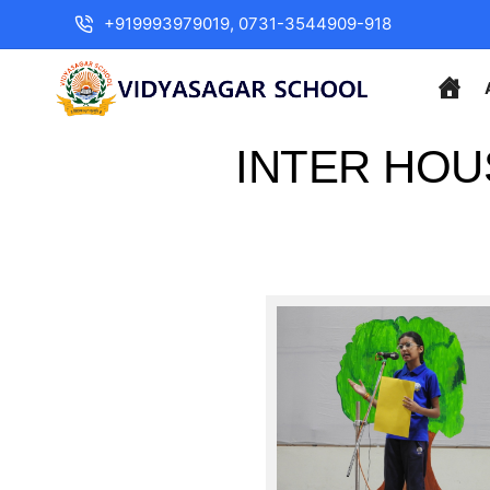
+919993979019, 0731-3544909-918
INTER HOU