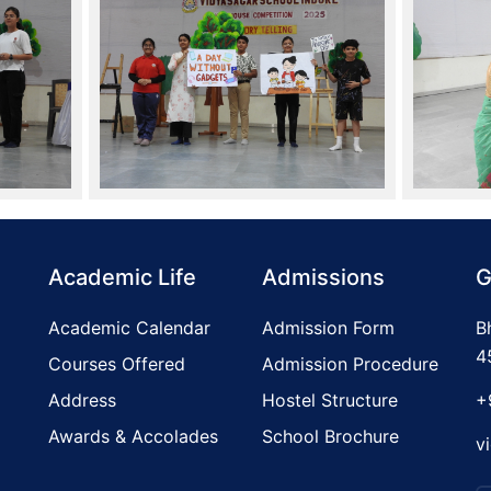
Academic Life
Admissions
G
Academic Calendar
Admission Form
B
4
Courses Offered
Admission Procedure
Address
Hostel Structure
+
Awards & Accolades
School Brochure
v