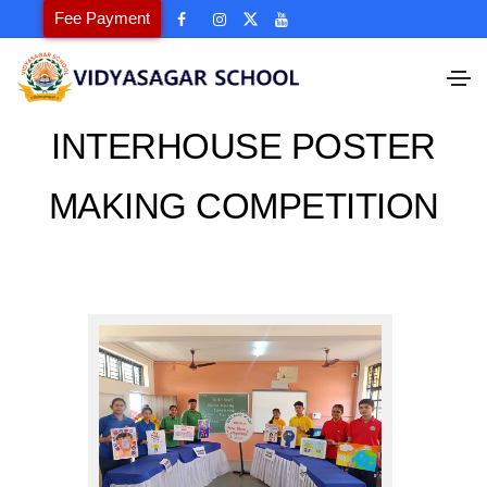
Fee Payment
INTERHOUSE POSTER
MAKING COMPETITION