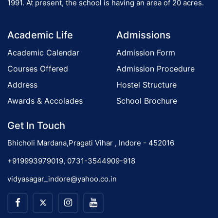
1991. At present, the school is having an area of 20 acres.
Academic Life
Admissions
Academic Calendar
Admission Form
Courses Offered
Admission Procedure
Address
Hostel Structure
Awards & Accolades
School Brochure
Get In Touch
Bhicholi Mardana,Pragati Vihar , Indore - 452016
+919993979019, 0731-3544909-918
vidyasagar_indore@yahoo.co.in