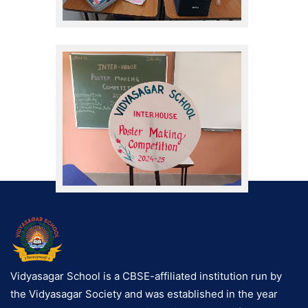
Vidyasagar School is a CBSE-affiliated institution run by
the Vidyasagar Society and was established in the year