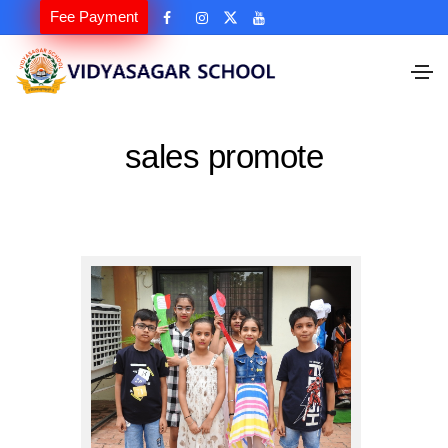
Fee Payment
sales promote
sales promote