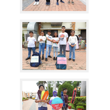
sales promote