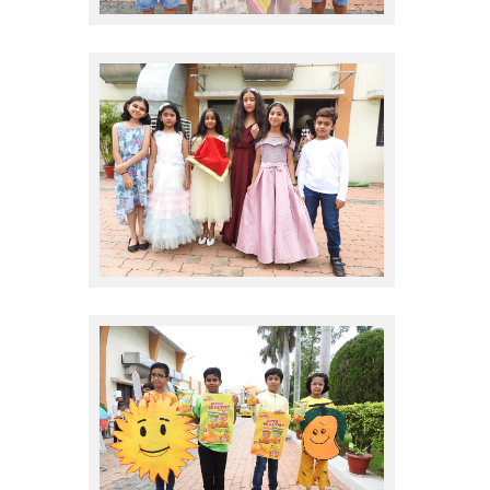
sales promote
sales promote