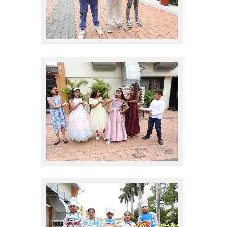
sales promote
sales promote