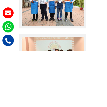
sales promote
sales promote