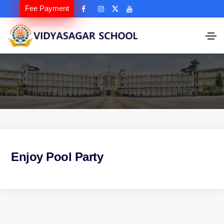
Fee Payment
Enjoy Pool Party
P