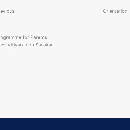
o
revious
Orientation
n
rogramme for Parents
a
ext
Vidyarambh Sanskar
g
a
o
n