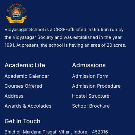
Vidyasagar School is a CBSE-affiliated institution run by
the Vidyasagar Society and was established in the year
1991. At present, the school is having an area of 20 acres.
Academic Life
Admissions
Academic Calendar
Admission Form
Courses Offered
Admission Procedure
Address
Hostel Structure
Awards & Accolades
School Brochure
Get In Touch
Bhicholi Mardana,Pragati Vihar , Indore - 452016