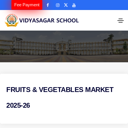
Fee Payment
FRUITS & VEGETABLES MARKET
2025-26