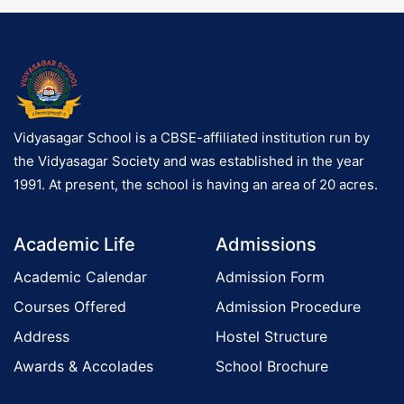
o
n
Vidyasagar School is a CBSE-affiliated institution run by
the Vidyasagar Society and was established in the year
1991. At present, the school is having an area of 20 acres.
Academic Life
Admissions
Academic Calendar
Admission Form
Courses Offered
Admission Procedure
Address
Hostel Structure
Awards & Accolades
School Brochure