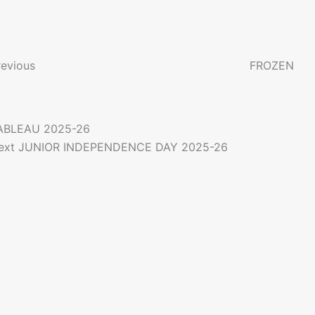
P
o
revious
FROZEN
n
ABLEAU 2025-26
a
ext
JUNIOR INDEPENDENCE DAY 2025-26
g
a