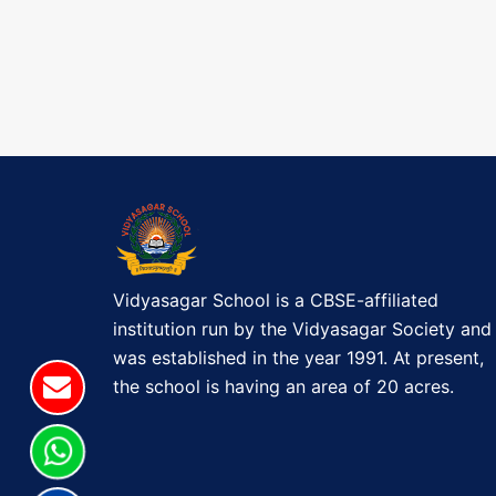
a
t
o
P
v
s
o
t
i
s
t
g
a
t
i
Vidyasagar School is a CBSE-affiliated
o
institution run by the Vidyasagar Society and
was established in the year 1991. At present,
n
the school is having an area of 20 acres.