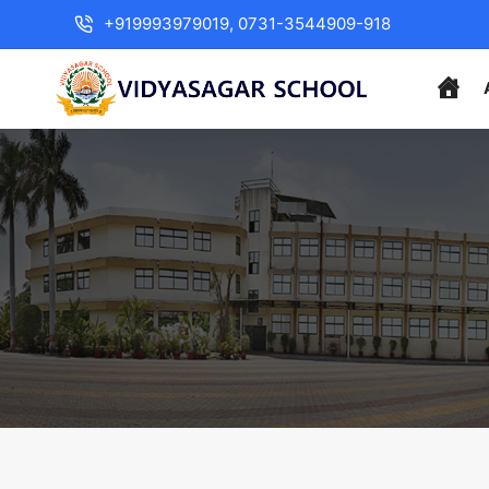
+919993979019, 0731-3544909-918