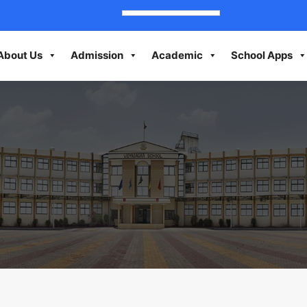
About Us
Admission
Academic
School Apps