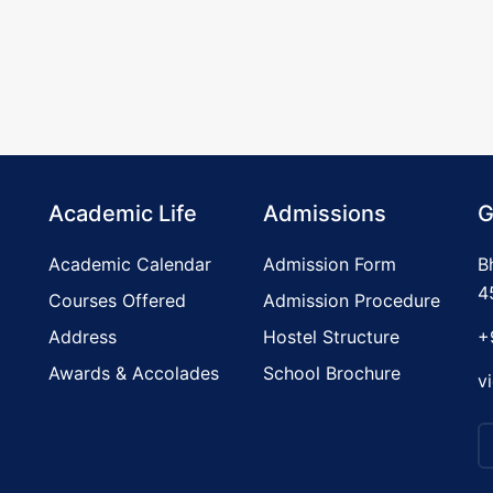
Academic Life
Admissions
G
Academic Calendar
Admission Form
B
4
Courses Offered
Admission Procedure
Address
Hostel Structure
+
Awards & Accolades
School Brochure
v