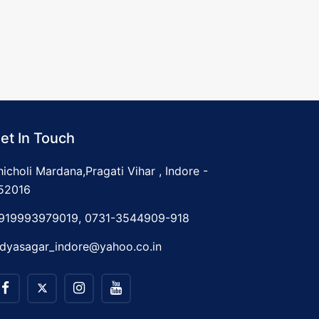
et In Touch
hicholi Mardana,Pragati Vihar , Indore -
52016
919993979019, 0731-3544909-918
idyasagar_indore@yahoo.co.in