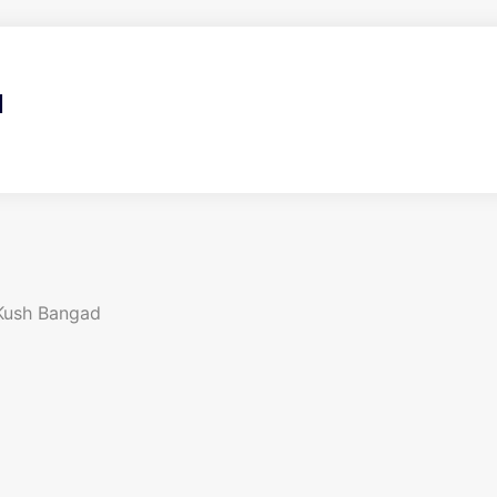
I
Kush Bangad