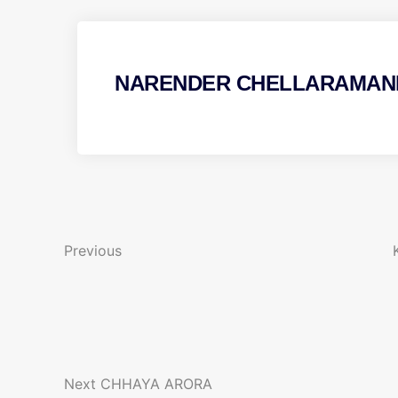
NARENDER CHELLARAMAN
P
P
r
o
e
Previous
v
s
i
t
o
N
u
n
e
s
x
P
Next
CHHAYA ARORA