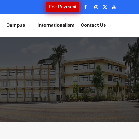
Fee Payment
Campus
Internationalism
Contact Us