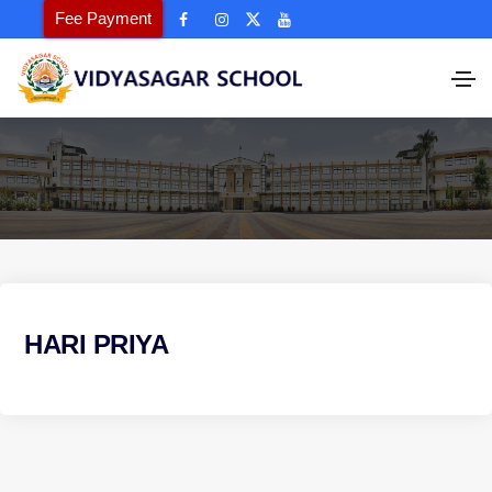
Fee Payment
HARI PRIYA
P