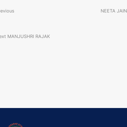
o
revious
NEETA JAIN
n
ext
MANJUSHRI RAJAK
a
g
a
o
n