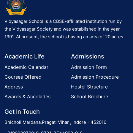
Vidyasagar School is a CBSE-affiliated institution run by
the Vidyasagar Society and was established in the year
1991. At present, the school is having an area of 20 acres.
Academic Life
Admissions
Academic Calendar
Admission Form
Courses Offered
Admission Procedure
Address
Hostel Structure
Awards & Accolades
School Brochure
Get In Touch
Bhicholi Mardana,Pragati Vihar , Indore - 452016