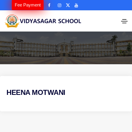
Fee Payment
HEENA MOTWANI
P