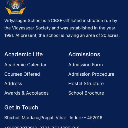
Vidyasagar School is a CBSE-affiliated institution run by
the Vidyasagar Society and was established in the year
1991. At present, the school is having an area of 20 acres.
Academic Life
Admissions
Academic Calendar
Admission Form
Courses Offered
Admission Procedure
Address
Hostel Structure
Awards & Accolades
School Brochure
Get In Touch
Bhicholi Mardana,Pragati Vihar , Indore - 452016