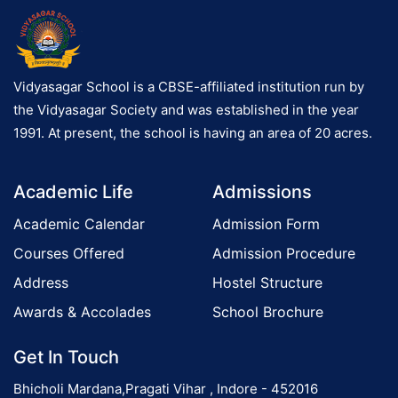
Vidyasagar School is a CBSE-affiliated institution run by
the Vidyasagar Society and was established in the year
1991. At present, the school is having an area of 20 acres.
Academic Life
Admissions
Academic Calendar
Admission Form
Courses Offered
Admission Procedure
Address
Hostel Structure
Awards & Accolades
School Brochure
Get In Touch
Bhicholi Mardana,Pragati Vihar , Indore - 452016