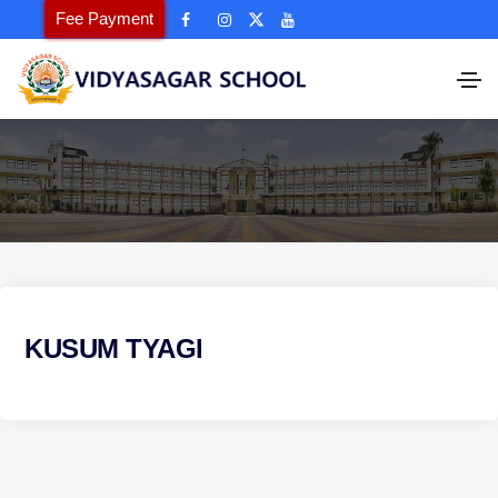
Fee Payment
KUSUM TYAGI
P