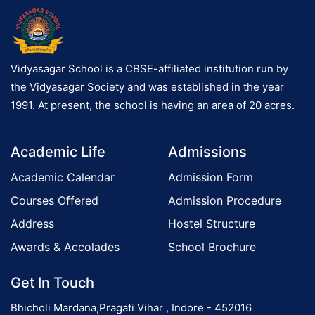
Vidyasagar School is a CBSE-affiliated institution run by
the Vidyasagar Society and was established in the year
1991. At present, the school is having an area of 20 acres.
Academic Life
Admissions
Academic Calendar
Admission Form
Courses Offered
Admission Procedure
Address
Hostel Structure
Awards & Accolades
School Brochure
Get In Touch
Bhicholi Mardana,Pragati Vihar , Indore - 452016