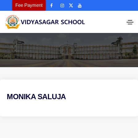
Fee Payment
MONIKA SALUJA
P