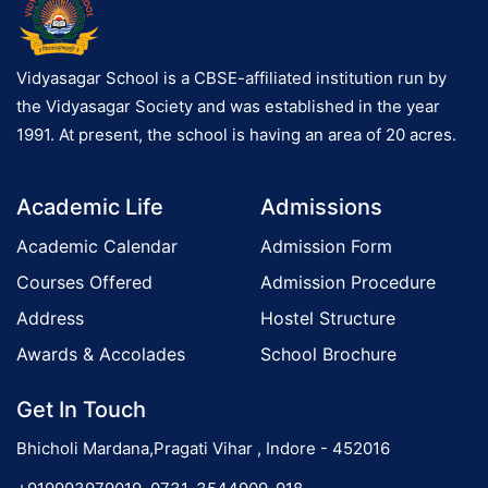
Vidyasagar School is a CBSE-affiliated institution run by
the Vidyasagar Society and was established in the year
1991. At present, the school is having an area of 20 acres.
Academic Life
Admissions
Academic Calendar
Admission Form
Courses Offered
Admission Procedure
Address
Hostel Structure
Awards & Accolades
School Brochure
Get In Touch
Bhicholi Mardana,Pragati Vihar , Indore - 452016