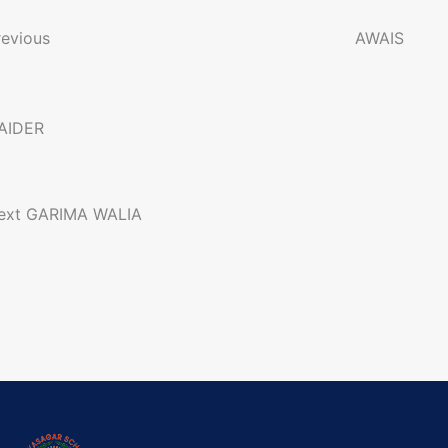
o
revious
AWAIS
n
AIDER
a
ext
GARIMA WALIA
g
a
o
n