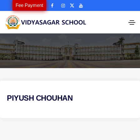
Fee Payment
PIYUSH CHOUHAN
P