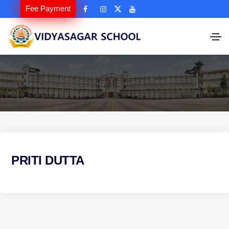
Fee Payment
PRITI DUTTA
P