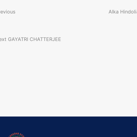
o
revious
Alka Hindoli
n
ext
GAYATRI CHATTERJEE
a
g
a
o
n