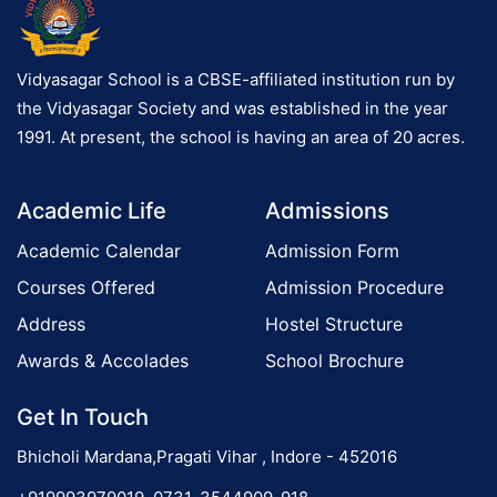
Vidyasagar School is a CBSE-affiliated institution run by
the Vidyasagar Society and was established in the year
1991. At present, the school is having an area of 20 acres.
Academic Life
Admissions
Academic Calendar
Admission Form
Courses Offered
Admission Procedure
Address
Hostel Structure
Awards & Accolades
School Brochure
Get In Touch
Bhicholi Mardana,Pragati Vihar , Indore - 452016