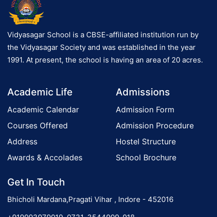
Vidyasagar School is a CBSE-affiliated institution run by
the Vidyasagar Society and was established in the year
1991. At present, the school is having an area of 20 acres.
Academic Life
Admissions
Academic Calendar
Admission Form
Courses Offered
Admission Procedure
Address
Hostel Structure
Awards & Accolades
School Brochure
Get In Touch
Bhicholi Mardana,Pragati Vihar , Indore - 452016