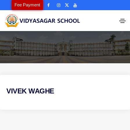
Fee Payment
VIVEK WAGHE
P