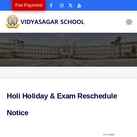
Fee Payment
Holi Holiday & Exam Reschedule
Notice