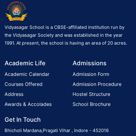
Vidyasagar School is a CBSE-affiliated institution run by
the Vidyasagar Society and was established in the year
1991. At present, the school is having an area of 20 acres.
Academic Life
Admissions
Academic Calendar
Admission Form
Courses Offered
Admission Procedure
Address
Hostel Structure
Awards & Accolades
School Brochure
Get In Touch
Bhicholi Mardana,Pragati Vihar , Indore - 452016