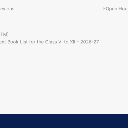
o
revious
II-Open Hou
n
PTM)
a
ext
Book List for the Class VI to XII – 2026-27
g
a
o
n