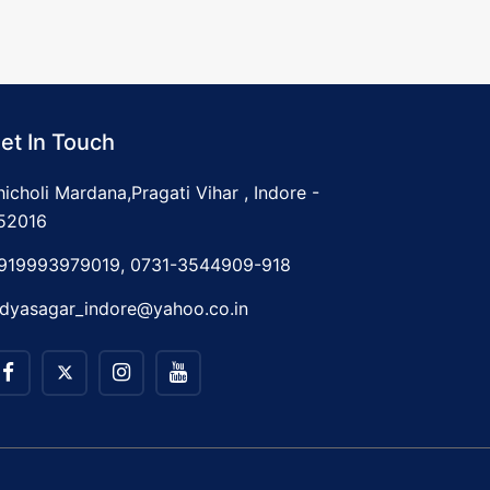
et In Touch
hicholi Mardana,Pragati Vihar , Indore -
52016
919993979019, 0731-3544909-918
idyasagar_indore@yahoo.co.in