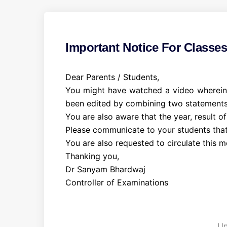
Important Notice For Classe
Dear Parents / Students,
You might have watched a video wherein I
been edited by combining two statements
You are also aware that the year, result of
Please communicate to your students that 
You are also requested to circulate this 
Thanking you,
Dr Sanyam Bhardwaj
Controller of Examinations
C
a
t
Un