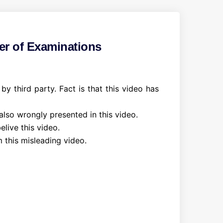
er of Examinations
 third party. Fact is that this video has
 also wrongly presented in this video.
live this video.
 this misleading video.