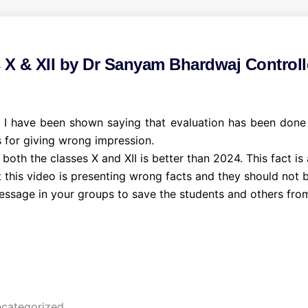
s X & XII by Dr Sanyam Bhardwaj Controll
 have been shown saying that evaluation has been done by
 for giving wrong impression.
 both the classes X and XII is better than 2024. This fact is
this video is presenting wrong facts and they should not be
message in your groups to save the students and others from
categorized