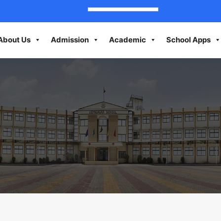
About Us
Admission
Academic
School Apps