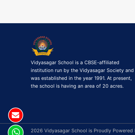
i
s
t
g
a
t
i
Vidyasagar School is a CBSE-affiliated
o
institution run by the Vidyasagar Society and
was established in the year 1991. At present,
n
the school is having an area of 20 acres.
2026 Vidyasagar School is Proudly Powered