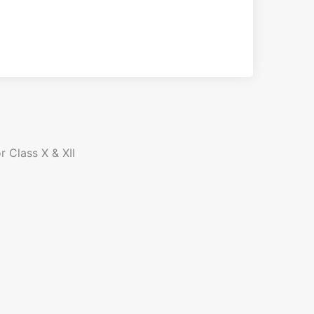
r Class X & XII