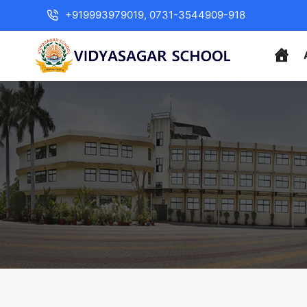
+919993979019, 0731-3544909-918