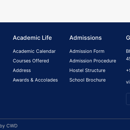
Academic Life
Admissions
G
Academic Calendar
Admission Form
B
4
Courses Offered
Admission Procedure
Address
Hostel Structure
+
Awards & Accolades
School Brochure
v
 by
CWD