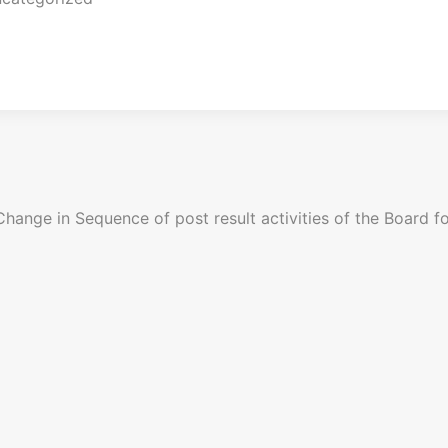
Change in Sequence of post result activities of the Board fo