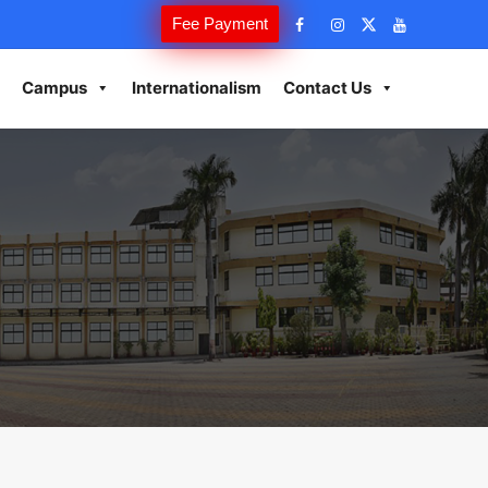
Fee Payment
Campus
Internationalism
Contact Us