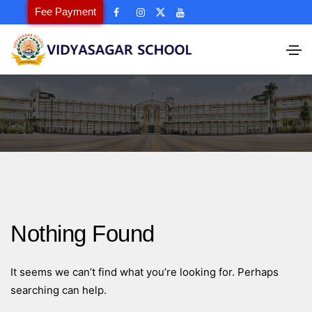
Fee Payment
Nothing Found
It seems we can’t find what you’re looking for. Perhaps
searching can help.