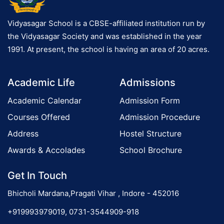
Vidyasagar School is a CBSE-affiliated institution run by
the Vidyasagar Society and was established in the year
1991. At present, the school is having an area of 20 acres.
Academic Life
Admissions
Academic Calendar
Admission Form
Courses Offered
Admission Procedure
Address
Hostel Structure
Awards & Accolades
School Brochure
Get In Touch
Bhicholi Mardana,Pragati Vihar , Indore - 452016
+919993979019, 0731-3544909-918