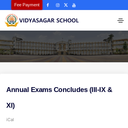
Fee Payment
Annual Exams Concludes (III-IX &
XI)
A
iCal
n