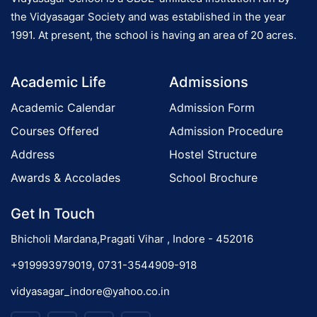
s
the Vidyasagar Society and was established in the year
(
1991. At present, the school is having an area of 20 acres.
I
o
I
Academic Life
Admissions
I
n
-
Academic Calendar
Admission Form
I
Courses Offered
Admission Procedure
X
Address
Hostel Structure
&
X
Awards & Accolades
School Brochure
I
Get In Touch
)
Bhicholi Mardana,Pragati Vihar , Indore - 452016
+919993979019, 0731-3544909-918
vidyasagar_indore@yahoo.co.in