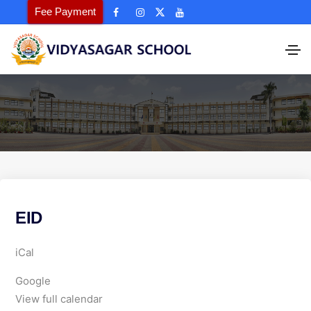
Fee Payment
EID
E
iCal
I
Google
D
View full calendar