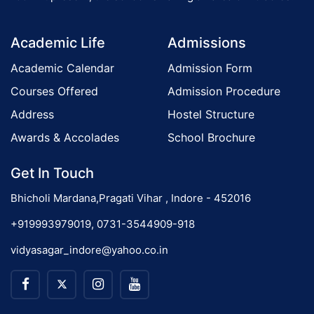
o
Academic Life
Admissions
n
Academic Calendar
Admission Form
Courses Offered
Admission Procedure
Address
Hostel Structure
Awards & Accolades
School Brochure
Get In Touch
Bhicholi Mardana,Pragati Vihar , Indore - 452016
+919993979019, 0731-3544909-918
vidyasagar_indore@yahoo.co.in