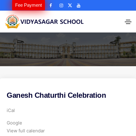
Fee Payment
Ganesh Chaturthi Celebration
G
iCal
a
Google
n
View full calendar
e