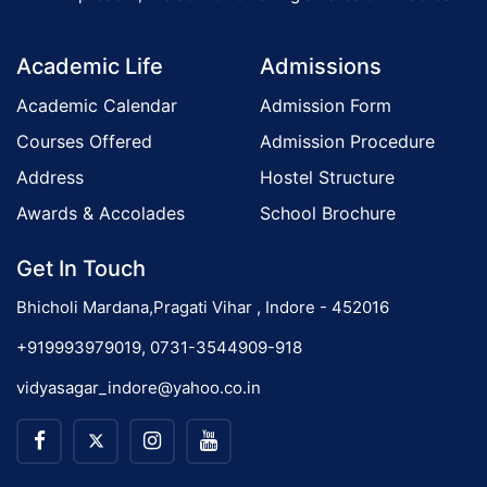
a
o
t
Academic Life
Admissions
i
n
o
Academic Calendar
Admission Form
n
Courses Offered
Admission Procedure
Address
Hostel Structure
Awards & Accolades
School Brochure
Get In Touch
Bhicholi Mardana,Pragati Vihar , Indore - 452016
+919993979019, 0731-3544909-918
vidyasagar_indore@yahoo.co.in