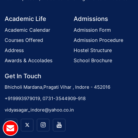
o
Academic Life
Admissions
n
Academic Calendar
Admission Form
Courses Offered
Admission Procedure
Address
Hostel Structure
Awards & Accolades
School Brochure
Get In Touch
Bhicholi Mardana,Pragati Vihar , Indore - 452016
+919993979019, 0731-3544909-918
vidyasagar_indore@yahoo.co.in