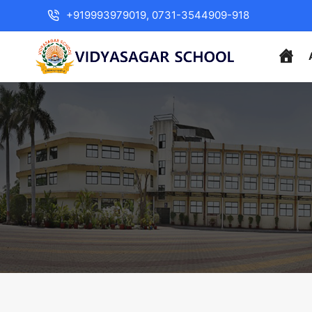
+919993979019, 0731-3544909-918