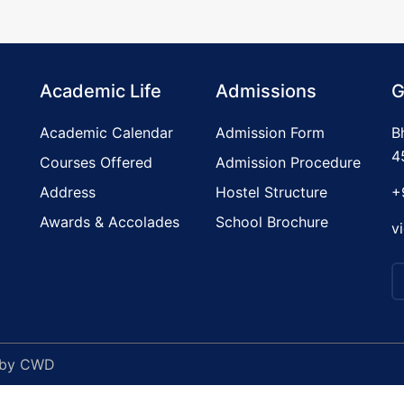
Academic Life
Admissions
G
Academic Calendar
Admission Form
B
4
Courses Offered
Admission Procedure
Address
Hostel Structure
+
Awards & Accolades
School Brochure
v
 by
CWD