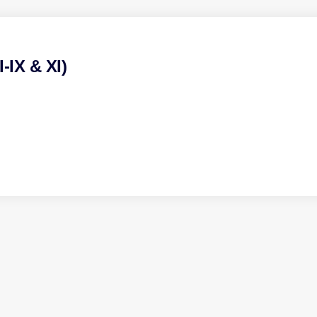
-IX & XI)