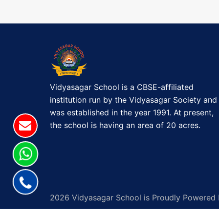
t
B
E
n
G
a
I
N
v
S
(
Vidyasagar School is a CBSE-affiliated
i
I
institution run by the Vidyasagar Society and
I
g
was established in the year 1991. At present,
I
the school is having an area of 20 acres.
a
-
I
t
X
&
i
X
o
2026 Vidyasagar School is Proudly Powered
I
)