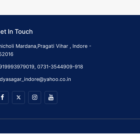
et In Touch
hicholi Mardana,Pragati Vihar , Indore -
52016
919993979019, 0731-3544909-918
idyasagar_indore@yahoo.co.in