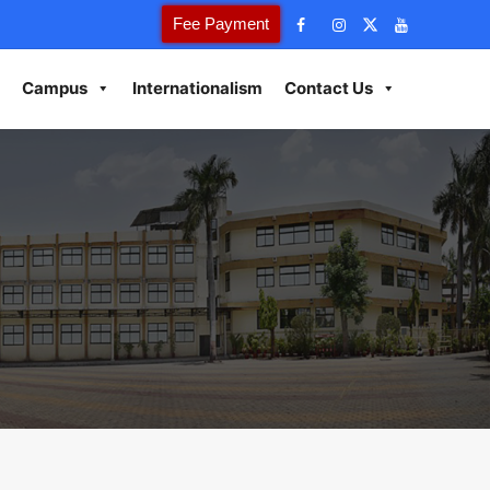
Fee Payment
Campus
Internationalism
Contact Us