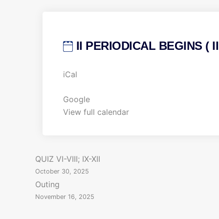
II PERIODICAL BEGINS ( III
I
iCal
I
P
Google
E
View full calendar
R
I
O
P
QUIZ VI-VIII; IX-XII
D
October 30, 2025
I
o
Outing
C
November 16, 2025
s
A
L