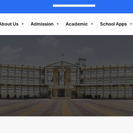
About Us
Admission
Academic
School Apps