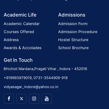
o
Academic Life
Admissions
n
Academic Calendar
Admission Form
Courses Offered
Admission Procedure
Address
Hostel Structure
Awards & Accolades
School Brochure
Get In Touch
Bhicholi Mardana,Pragati Vihar , Indore - 452016
+919993979019, 0731-3544909-918
vidyasagar_indore@yahoo.co.in