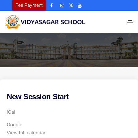
Fee Payment
New Session Start
N
iCal
e
Google
w
View full calendar
S