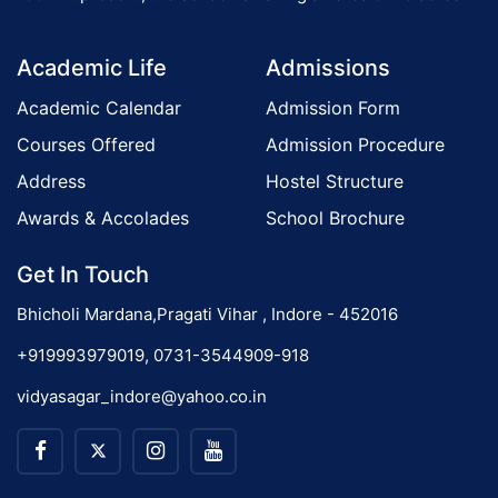
d
o
a
Academic Life
Admissions
y
n
)
Academic Calendar
Admission Form
Courses Offered
Admission Procedure
Address
Hostel Structure
Awards & Accolades
School Brochure
Get In Touch
Bhicholi Mardana,Pragati Vihar , Indore - 452016
+919993979019, 0731-3544909-918
vidyasagar_indore@yahoo.co.in