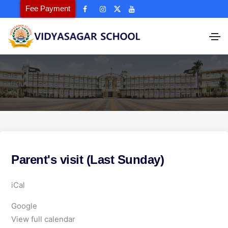
Fee Payment
Parent's visit (Last Sunday)
P
iCal
a
Google
r
View full calendar
e