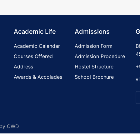
Academic Life
Admissions
G
Academic Calendar
Admission Form
B
4
Courses Offered
Admission Procedure
Address
Hostel Structure
+
Awards & Accolades
School Brochure
v
 by
CWD