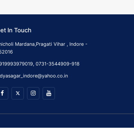
et In Touch
hicholi Mardana,Pragati Vihar , Indore -
52016
919993979019, 0731-3544909-918
idyasagar_indore@yahoo.co.in