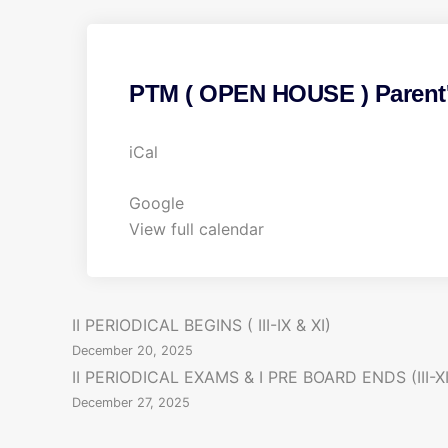
PTM ( OPEN HOUSE ) Parent's
P
iCal
T
M
Google
(
View full calendar
O
P
E
P
II PERIODICAL BEGINS ( III-IX & XI)
N
December 20, 2025
H
o
II PERIODICAL EXAMS & I PRE BOARD ENDS (III-XI
O
December 27, 2025
s
U
S