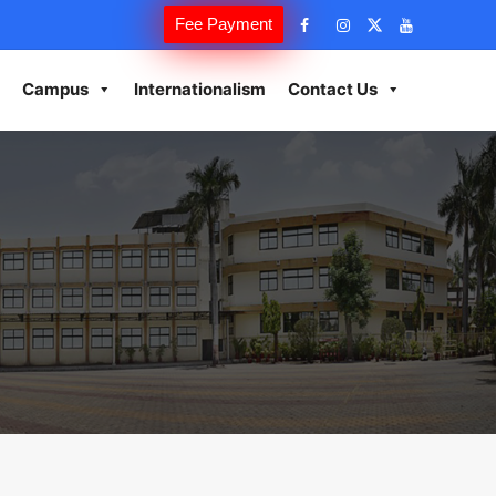
Fee Payment
Campus
Internationalism
Contact Us