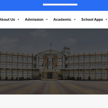
About Us
Admission
Academic
School Apps