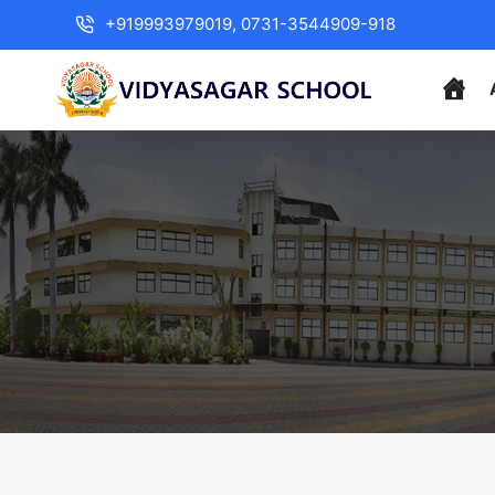
+919993979019, 0731-3544909-918