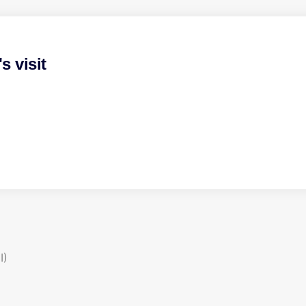
 visit
I)