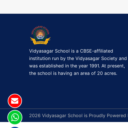
t
E
)
n
P
a
a
r
v
e
n
Vidyasagar School is a CBSE-affiliated
i
t
institution run by the Vidyasagar Society and
'
g
was established in the year 1991. At present,
s
the school is having an area of 20 acres.
a
v
i
t
s
i
i
t
o
2026 Vidyasagar School is Proudly Powered