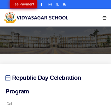
Fee Payment
Republic Day Celebration
Program
R
iCal
e