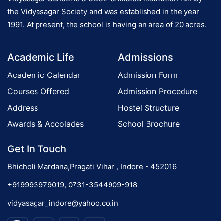
i
the Vidyasagar Society and was established in the year
o
1991. At present, the school is having an area of 20 acres.
n
o
P
Academic Life
Admissions
r
n
o
Academic Calendar
Admission Form
g
Courses Offered
Admission Procedure
r
Address
Hostel Structure
a
m
Awards & Accolades
School Brochure
Get In Touch
Bhicholi Mardana,Pragati Vihar , Indore - 452016
+919993979019, 0731-3544909-918
vidyasagar_indore@yahoo.co.in