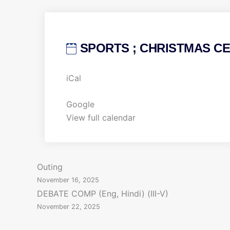
SPORTS ; CHRISTMAS CEL
S
iCal
P
O
Google
R
View full calendar
T
S
;
P
Outing
C
November 16, 2025
H
o
DEBATE COMP (Eng, Hindi) (III-V)
R
November 22, 2025
s
I
S