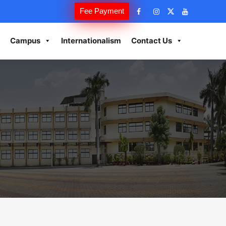
Fee Payment
Campus
Internationalism
Contact Us