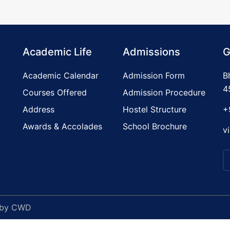
Academic Life
Admissions
G
Academic Calendar
Admission Form
B
4
Courses Offered
Admission Procedure
Address
Hostel Structure
+
Awards & Accolades
School Brochure
v
 by
CWD