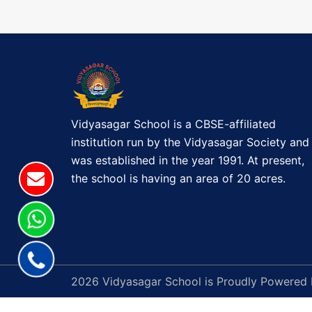
t
T
M
n
A
a
S
C
v
E
L
Vidyasagar School is a CBSE-affiliated
i
E
institution run by the Vidyasagar Society and
B
g
was established in the year 1991. At present,
R
the school is having an area of 20 acres.
a
A
T
t
I
O
i
N
o
2026 Vidyasagar School is Proudly Powered
(
P