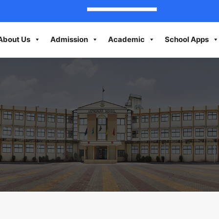
About Us
Admission
Academic
School Apps