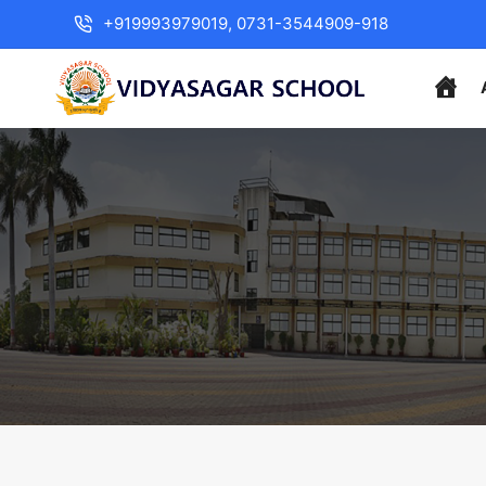
+919993979019, 0731-3544909-918