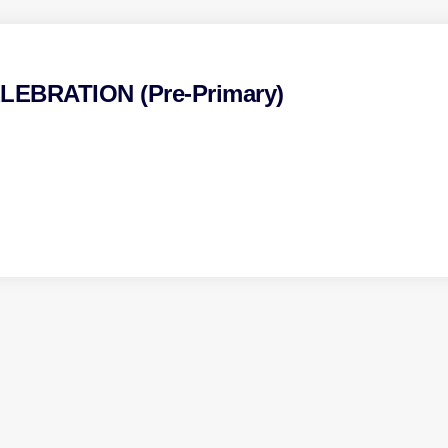
EBRATION (Pre-Primary)