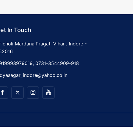
et In Touch
hicholi Mardana,Pragati Vihar , Indore -
52016
919993979019, 0731-3544909-918
idyasagar_indore@yahoo.co.in