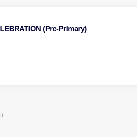
EBRATION (Pre-Primary)
I)