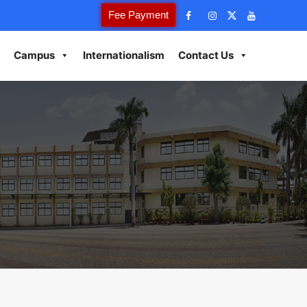
Fee Payment
Campus
Internationalism
Contact Us