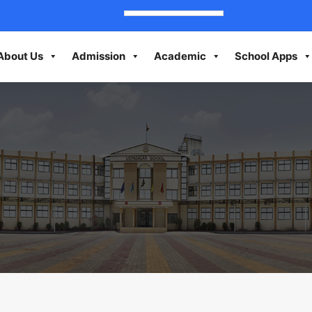
About Us
Admission
Academic
School Apps