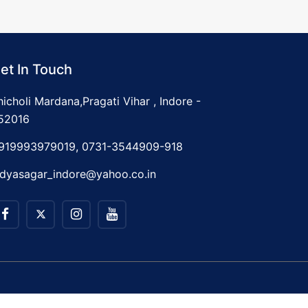
et In Touch
hicholi Mardana,Pragati Vihar , Indore -
52016
919993979019, 0731-3544909-918
idyasagar_indore@yahoo.co.in