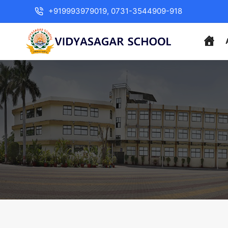
+919993979019, 0731-3544909-918