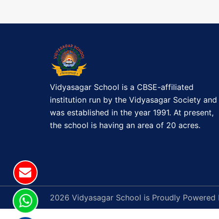
t
T
M
n
A
a
S
C
v
E
L
Vidyasagar School is a CBSE-affiliated
i
E
institution run by the Vidyasagar Society and
B
g
was established in the year 1991. At present,
R
the school is having an area of 20 acres.
a
A
T
t
I
O
i
N
o
2026 Vidyasagar School is Proudly Powered
(
P