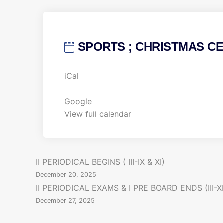
SPORTS ; CHRISTMAS CEL
S
iCal
P
O
Google
R
View full calendar
T
S
;
P
II PERIODICAL BEGINS ( III-IX & XI)
C
December 20, 2025
H
o
II PERIODICAL EXAMS & I PRE BOARD ENDS (III-XI
R
December 27, 2025
s
I
S