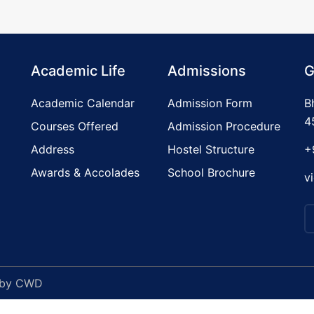
Academic Life
Admissions
G
Academic Calendar
Admission Form
B
4
Courses Offered
Admission Procedure
Address
Hostel Structure
+
Awards & Accolades
School Brochure
v
 by
CWD