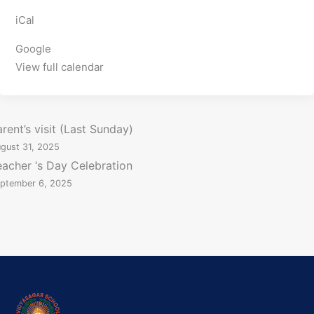
P
iCal
O
R
Google
T
View full calendar
S
C
r
P
rent’s visit (Last Sunday)
i
gust 31, 2025
o
c
eacher ‘s Day Celebration
k
ptember 6, 2025
e
t
n
,
B
a
a
s
k