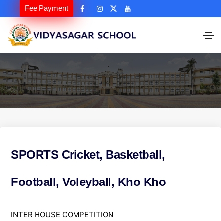
Fee Payment
SPORTS Cricket, Basketball,
Football, Voleyball, Kho Kho
S
INTER HOUSE COMPETITION