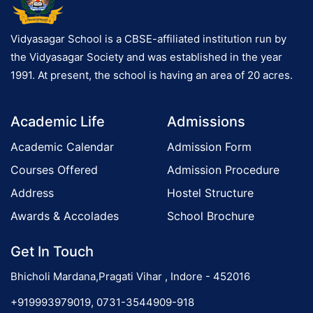
e
g
t
a
Vidyasagar School is a CBSE-affiliated institution run by
b
the Vidyasagar Society and was established in the year
a
1991. At present, the school is having an area of 20 acres.
l
l
o
,
Academic Life
Admissions
n
F
Academic Calendar
Admission Form
o
o
Courses Offered
Admission Procedure
t
Address
Hostel Structure
b
Awards & Accolades
School Brochure
a
l
Get In Touch
l
,
Bhicholi Mardana,Pragati Vihar , Indore - 452016
V
+919993979019, 0731-3544909-918
o