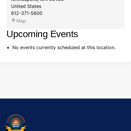
United States
612-371-5600
D
Map
e
Upcoming Events
m
o
No events currently scheduled at this location.
:
M
i
n
n
e
s
o
t
a
O
r