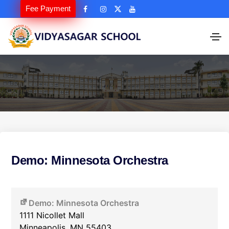
Fee Payment
Demo: Minnesota Orchestra
Demo: Minnesota Orchestra
1111 Nicollet Mall
Minneapolis
,
MN
55403