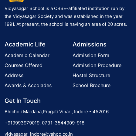
c
h
Vidyasagar School is a CBSE-affiliated institution run by
e
the Vidyasagar Society and was established in the year
s
1991. At present, the school is having an area of 20 acres.
t
r
Academic Life
Admissions
a
Academic Calendar
Admission Form
Courses Offered
Admission Procedure
Address
Hostel Structure
Awards & Accolades
School Brochure
Get In Touch
Bhicholi Mardana,Pragati Vihar , Indore - 452016
+919993979019, 0731-3544909-918
vidyasagar_indore@yahoo.co.in