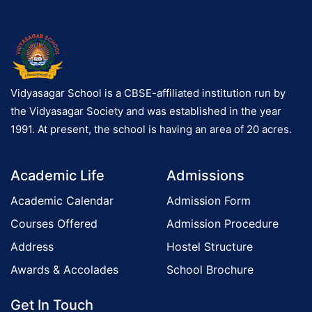
2
0
2
6
Vidyasagar School is a CBSE-affiliated institution run by
the Vidyasagar Society and was established in the year
1991. At present, the school is having an area of 20 acres.
Academic Life
Admissions
Academic Calendar
Admission Form
Courses Offered
Admission Procedure
Address
Hostel Structure
Awards & Accolades
School Brochure
Get In Touch