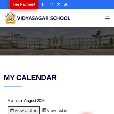
Fee Payment
MY CALENDAR
Events in August 2026
View as
Grid
View as
List