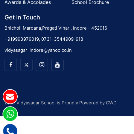
Awards & Accolades
School Brochure
Get In Touch
Bhicholi Mardana,Pragati Vihar , Indore - 452016
+919993979019, 0731-3544909-918
vidyasagar_indore@yahoo.co.in
2026 Vidyasagar School is Proudly Powered by
CWD