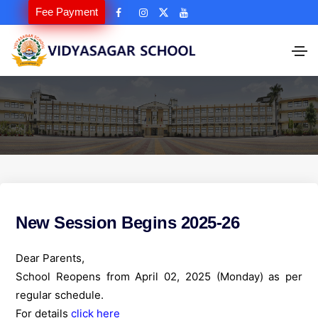
Fee Payment
New Session Begins 2025-26
Dear Parents,
School Reopens from April 02, 2025 (Monday) as per
regular schedule.
For details
click here