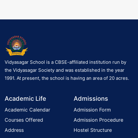
g
a
Vidyasagar School is a CBSE-affiliated institution run by
o
the Vidyasagar Society and was established in the year
1991. At present, the school is having an area of 20 acres.
n
Academic Life
Admissions
Academic Calendar
Admission Form
Courses Offered
Admission Procedure
Address
Hostel Structure