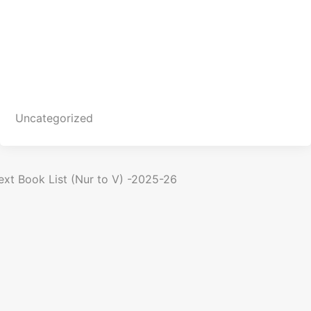
C
a
t
e
g
o
Uncategorized
r
i
e
s
P
ext
Book List (Nur to V) -2025-26
o
n
a