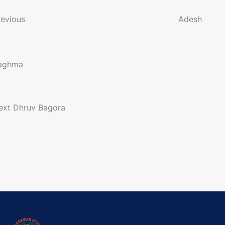
o
revious
Adesh
n
aghma
a
ext
Dhruv Bagora
g
a
o
n