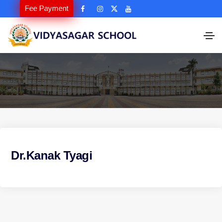
Fee Payment
Dr.Kanak Tyagi
P