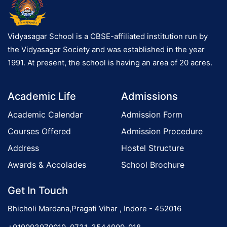
Vidyasagar School is a CBSE-affiliated institution run by
the Vidyasagar Society and was established in the year
1991. At present, the school is having an area of 20 acres.
Academic Life
Admissions
Academic Calendar
Admission Form
Courses Offered
Admission Procedure
Address
Hostel Structure
Awards & Accolades
School Brochure
Get In Touch
Bhicholi Mardana,Pragati Vihar , Indore - 452016