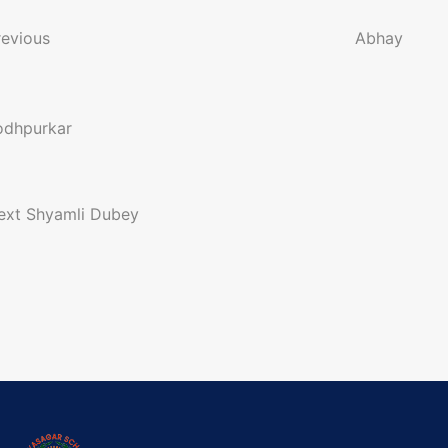
o
revious
Abhay
n
odhpurkar
a
ext
Shyamli Dubey
g
a
o
n