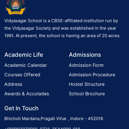
Vidyasagar School is a CBSE-affiliated institution run by
the Vidyasagar Society and was established in the year
1991. At present, the school is having an area of 20 acres.
Academic Life
Admissions
Academic Calendar
Admission Form
Courses Offered
Admission Procedure
Address
Hostel Structure
Awards & Accolades
School Brochure
Get In Touch
Bhicholi Mardana,Pragati Vihar , Indore - 452016