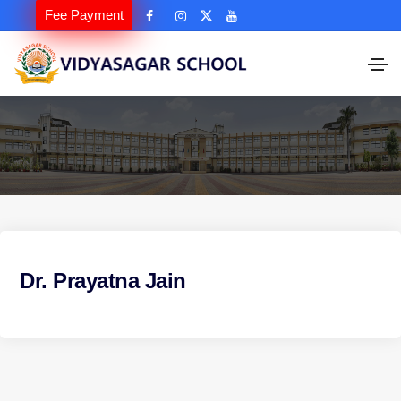
Fee Payment
Dr. Prayatna Jain
P