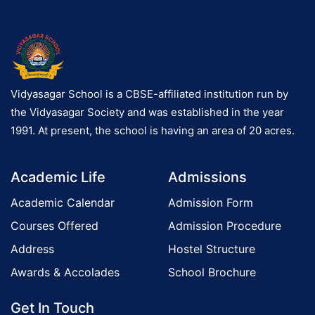
Vidyasagar School is a CBSE-affiliated institution run by
the Vidyasagar Society and was established in the year
1991. At present, the school is having an area of 20 acres.
Academic Life
Admissions
Academic Calendar
Admission Form
Courses Offered
Admission Procedure
Address
Hostel Structure
Awards & Accolades
School Brochure
Get In Touch