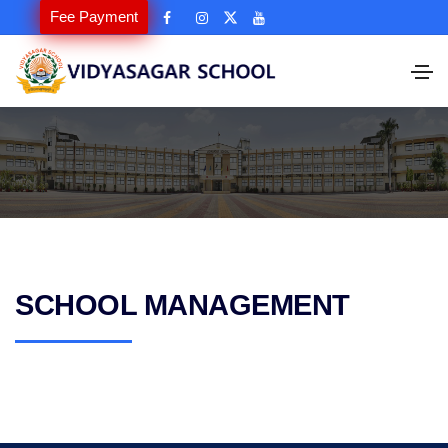
Fee Payment
SCHOOL MANAGEMENT